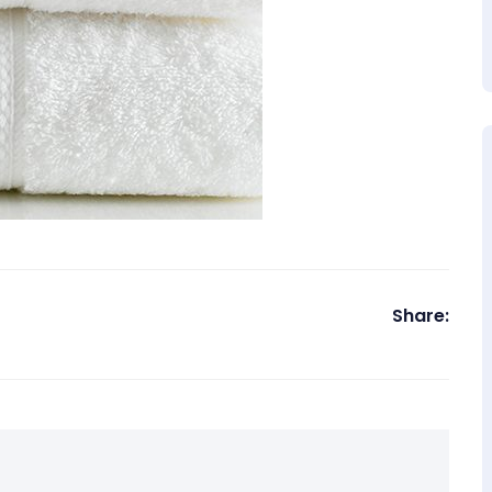
Share: