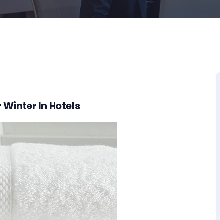
 Winter In Hotels