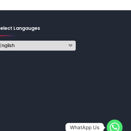
Select Langauges
WhatApp Us