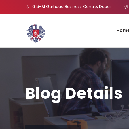
G19-Al Garhoud Business Centre, Dubai
Hom
Blog Details