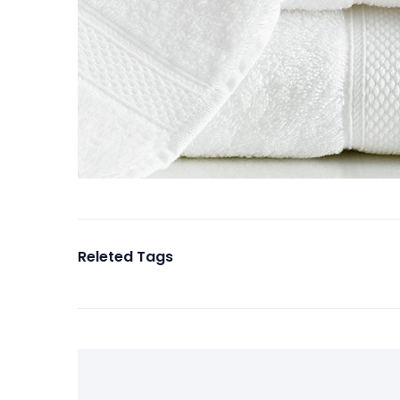
Releted Tags