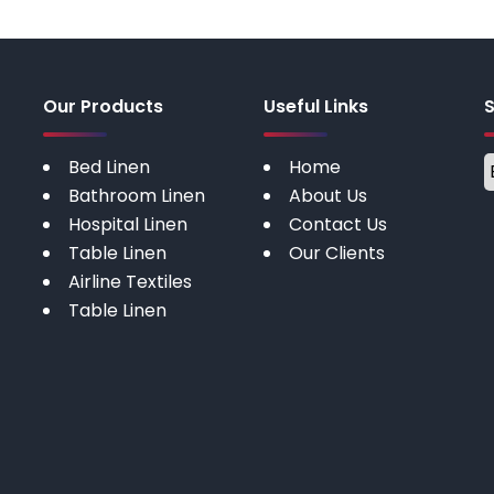
Our Products
Useful Links
Bed Linen
Home
Bathroom Linen
About Us
Hospital Linen
Contact Us
Table Linen
Our Clients
Airline Textiles
Table Linen