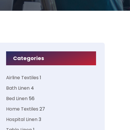
Categories
Airline Textiles
1
Bath Linen
4
Bed Linen
56
Home Textiles
27
Hospital Linen
3
Table Linen
1