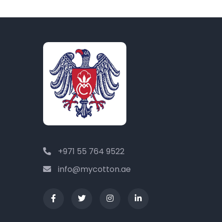
+971 55 764 9522
info@mycotton.ae