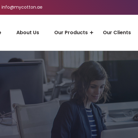
info@mycotton.ae
e
About Us
Our Products
Our Clients