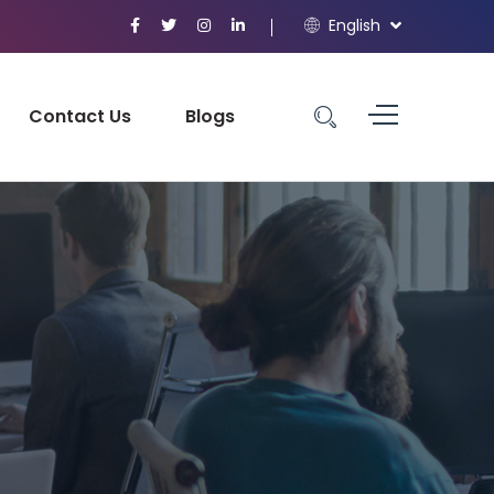
English
Contact Us
Blogs