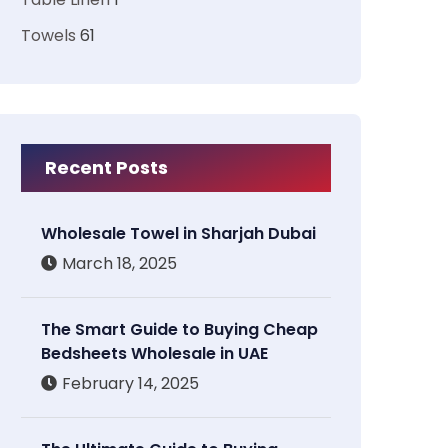
Towels
61
Recent Posts
Wholesale Towel in Sharjah Dubai
March 18, 2025
The Smart Guide to Buying Cheap
Bedsheets Wholesale in UAE
February 14, 2025