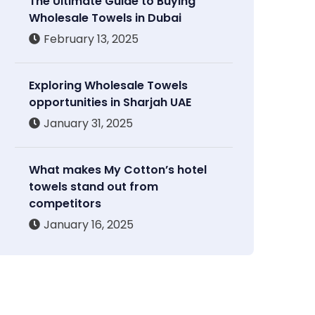
The Ultimate Guide to Buying
Wholesale Towels in Dubai
February 13, 2025
Exploring Wholesale Towels
opportunities in Sharjah UAE
January 31, 2025
What makes My Cotton’s hotel
towels stand out from
competitors
January 16, 2025