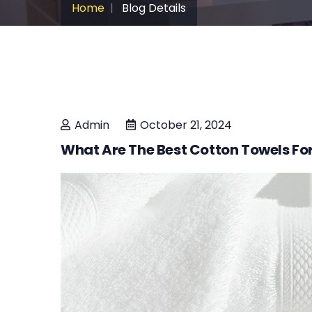
Home
Blog Details
Admin
October 21, 2024
What Are The Best Cotton Towels For