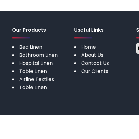
Our Products
Useful Links
Bed Linen
Home
Bathroom Linen
About Us
Hospital Linen
Contact Us
Table Linen
Our Clients
Airline Textiles
Table Linen