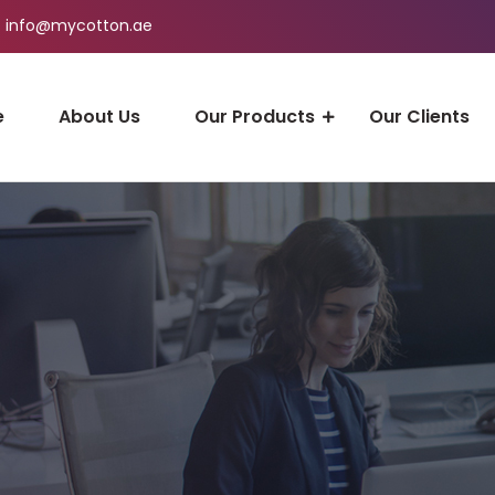
info@mycotton.ae
e
About Us
Our Products
Our Clients