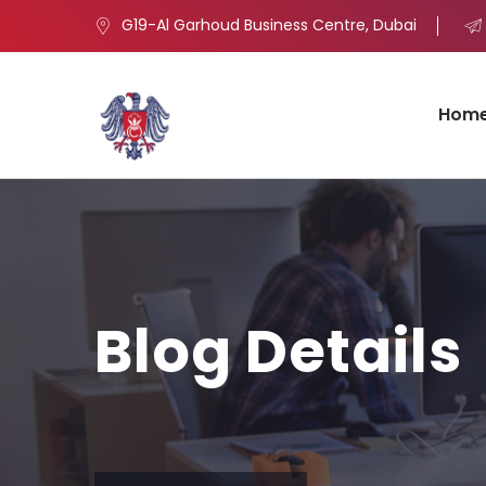
G19-Al Garhoud Business Centre, Dubai
Hom
Blog Details