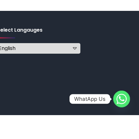
Select Langauges
WhatApp Us