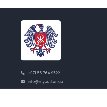
+971 55 764 9522
info@mycotton.ae