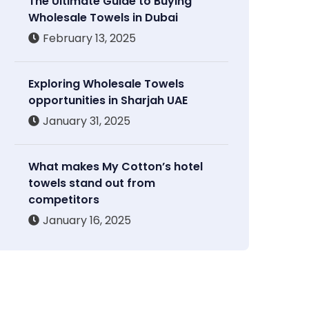
The Ultimate Guide to Buying
Wholesale Towels in Dubai
February 13, 2025
Exploring Wholesale Towels
opportunities in Sharjah UAE
January 31, 2025
What makes My Cotton’s hotel
towels stand out from
competitors
January 16, 2025