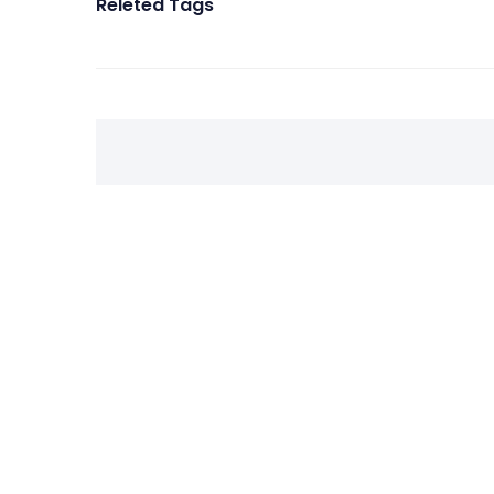
Releted Tags