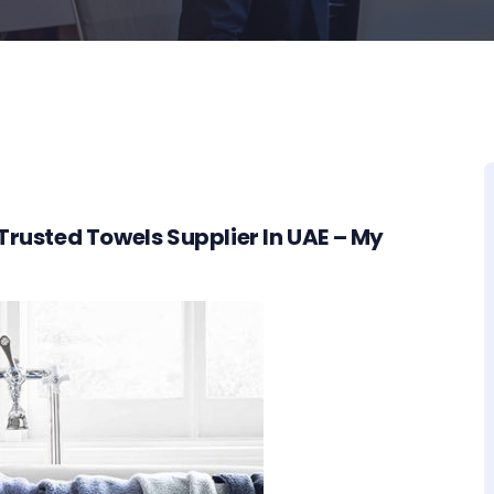
Trusted Towels Supplier In UAE – My