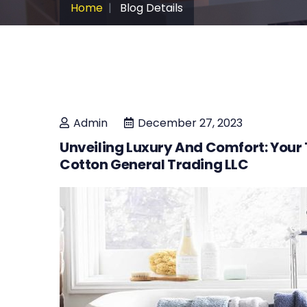
Home
Blog Details
Admin
December 27, 2023
Unveiling Luxury And Comfort: Your 
Cotton General Trading LLC