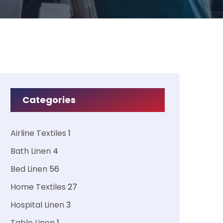
Categories
Airline Textiles
1
Bath Linen
4
Bed Linen
56
Home Textiles
27
Hospital Linen
3
Table Linen
1