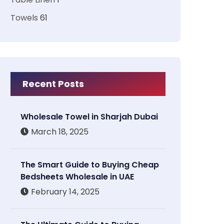
Towels
61
Recent Posts
Wholesale Towel in Sharjah Dubai
March 18, 2025
The Smart Guide to Buying Cheap
Bedsheets Wholesale in UAE
February 14, 2025