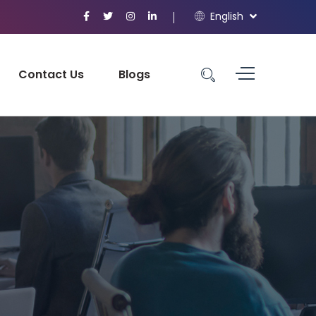
English
Contact Us
Blogs