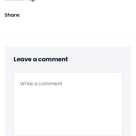
Share:
Leave a comment