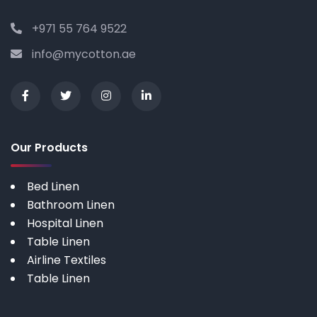
+971 55 764 9522
info@mycotton.ae
Our Products
Bed Linen
Bathroom Linen
Hospital Linen
Table Linen
Airline Textiles
Table Linen