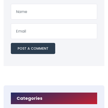
Categories