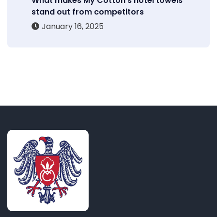
What makes My Cotton’s hotel towels
stand out from competitors
January 16, 2025