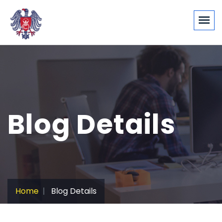
Blog Details
Home
Blog Details