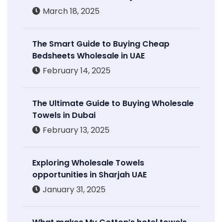
March 18, 2025
The Smart Guide to Buying Cheap
Bedsheets Wholesale in UAE
February 14, 2025
The Ultimate Guide to Buying Wholesale
Towels in Dubai
February 13, 2025
Exploring Wholesale Towels
opportunities in Sharjah UAE
January 31, 2025