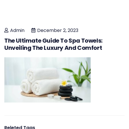
Admin
December 2, 2023
The Ultimate Guide To Spa Towels:
Unveiling The Luxury And Comfort
Releted Tags