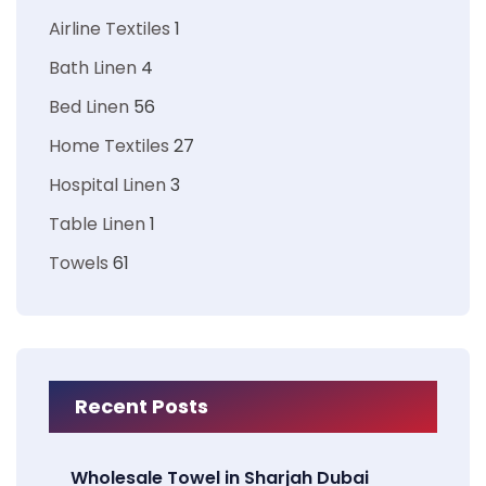
Airline Textiles
1
Bath Linen
4
Bed Linen
56
Home Textiles
27
Hospital Linen
3
Table Linen
1
Towels
61
Recent Posts
Wholesale Towel in Sharjah Dubai