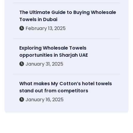
The Ultimate Guide to Buying Wholesale
Towels in Dubai
February 13, 2025
Exploring Wholesale Towels
opportunities in Sharjah UAE
January 31, 2025
What makes My Cotton’s hotel towels
stand out from competitors
January 16, 2025