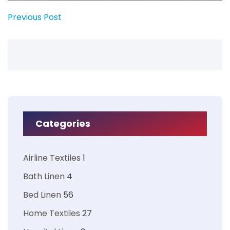
Previous Post
Categories
Airline Textiles
1
Bath Linen
4
Bed Linen
56
Home Textiles
27