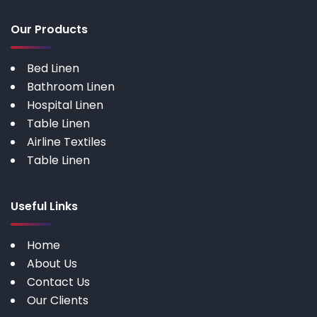
Our Products
Bed Linen
Bathroom Linen
Hospital Linen
Table Linen
Airline Textiles
Table Linen
Useful Links
Home
About Us
Contact Us
Our Clients