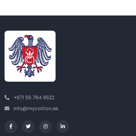
+971 55 764 9522
info@mycotton.ae