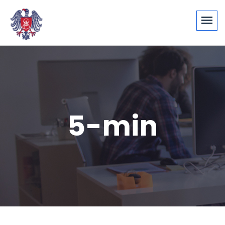
5-min