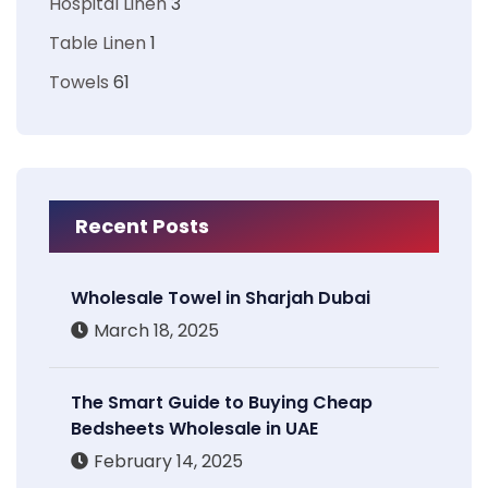
Hospital Linen
3
Table Linen
1
Towels
61
Recent Posts
Wholesale Towel in Sharjah Dubai
March 18, 2025
The Smart Guide to Buying Cheap
Bedsheets Wholesale in UAE
February 14, 2025