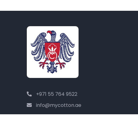
+971 55 764 9522
info@mycotton.ae