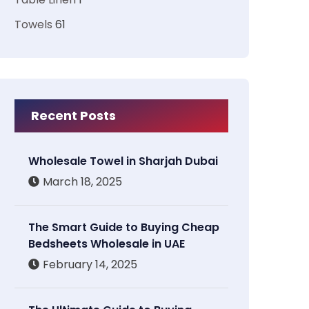
Towels
61
Recent Posts
Wholesale Towel in Sharjah Dubai
March 18, 2025
The Smart Guide to Buying Cheap
Bedsheets Wholesale in UAE
February 14, 2025