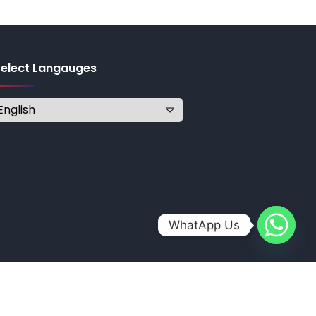
Select Langauges
WhatApp Us