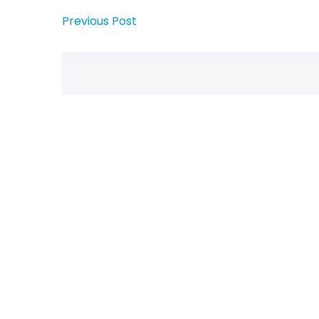
Previous Post