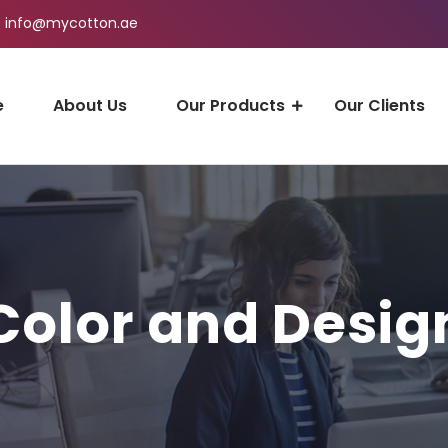
info@mycotton.ae
e
About Us
Our Products
Our Clients
Color and Desig