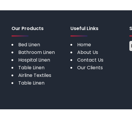
Our Products
Useful Links
Bed Linen
Home
Bathroom Linen
About Us
Hospital Linen
Contact Us
Table Linen
Our Clients
Airline Textiles
Table Linen