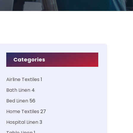
Categories
Airline Textiles
1
Bath Linen
4
Bed Linen
56
Home Textiles
27
Hospital Linen
3
Table Linen
1