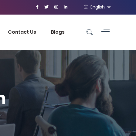
English
Contact Us
Blogs
n