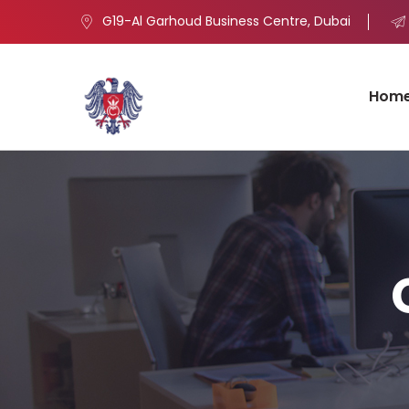
G19-Al Garhoud Business Centre, Dubai
Hom