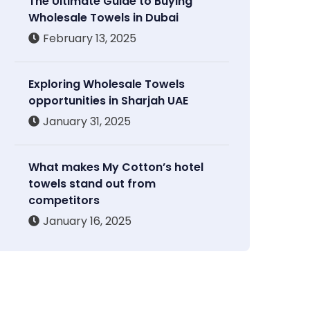
The Ultimate Guide to Buying
Wholesale Towels in Dubai
February 13, 2025
Exploring Wholesale Towels
opportunities in Sharjah UAE
January 31, 2025
What makes My Cotton’s hotel
towels stand out from
competitors
January 16, 2025