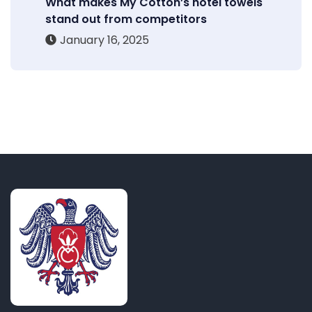
What makes My Cotton’s hotel towels
stand out from competitors
January 16, 2025