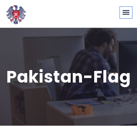
Pakistan-Flag