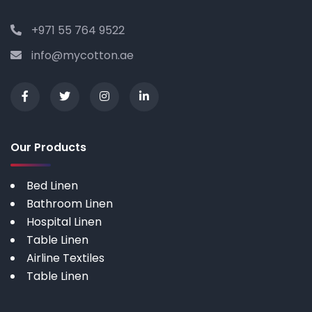
+971 55 764 9522
info@mycotton.ae
Our Products
Bed Linen
Bathroom Linen
Hospital Linen
Table Linen
Airline Textiles
Table Linen