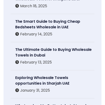
March 18, 2025
The Smart Guide to Buying Cheap
Bedsheets Wholesale in UAE
February 14, 2025
The Ultimate Guide to Buying Wholesale
Towels in Dubai
February 13, 2025
Exploring Wholesale Towels
opportunities in Sharjah UAE
January 31, 2025