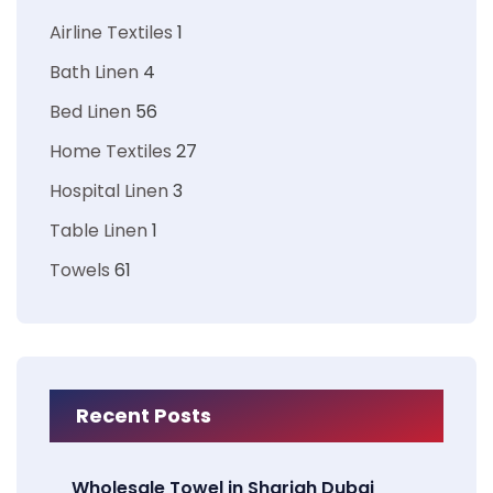
Airline Textiles
1
Bath Linen
4
Bed Linen
56
Home Textiles
27
Hospital Linen
3
Table Linen
1
Towels
61
Recent Posts
Wholesale Towel in Sharjah Dubai