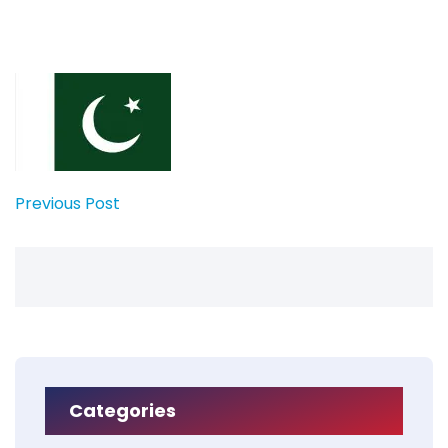
Previous Post
Categories