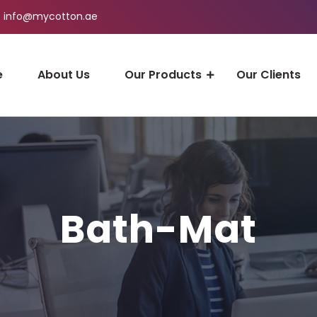
info@mycotton.ae
e
About Us
Our Products
Our Clients
Bath-Mat