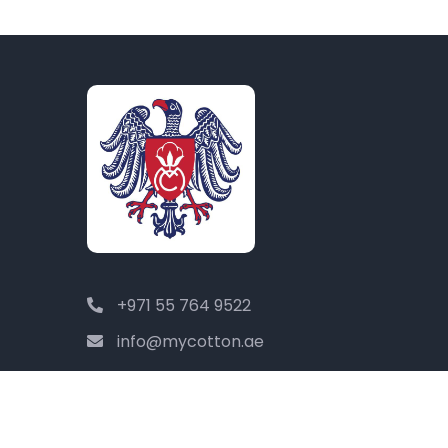
+971 55 764 9522
info@mycotton.ae