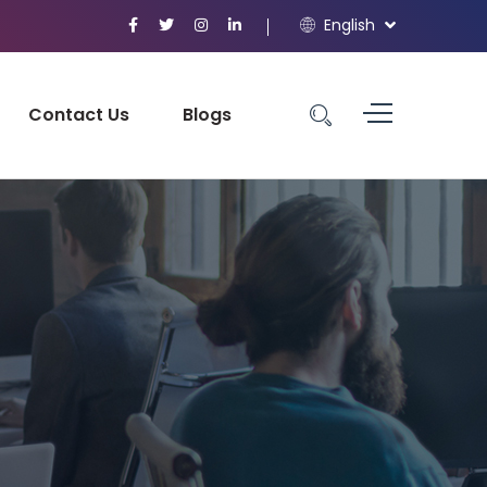
English
Contact Us
Blogs