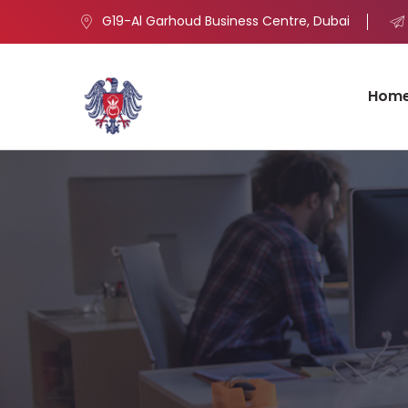
G19-Al Garhoud Business Centre, Dubai
Hom