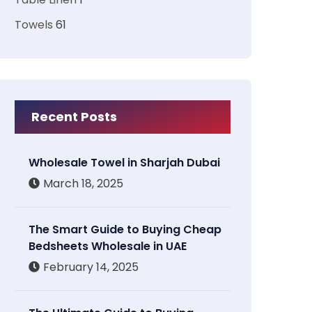
Towels
61
Recent Posts
Wholesale Towel in Sharjah Dubai
March 18, 2025
The Smart Guide to Buying Cheap
Bedsheets Wholesale in UAE
February 14, 2025