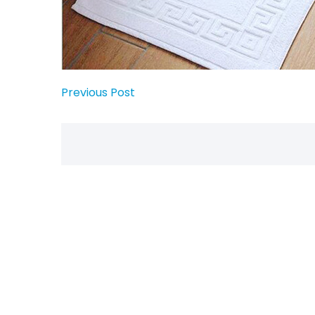
Previous Post