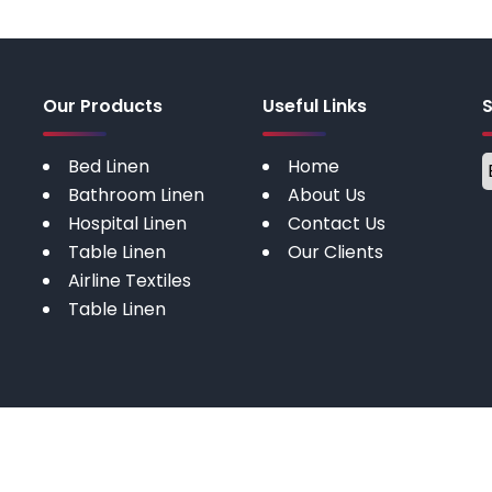
Our Products
Useful Links
Bed Linen
Home
Bathroom Linen
About Us
Hospital Linen
Contact Us
Table Linen
Our Clients
Airline Textiles
Table Linen