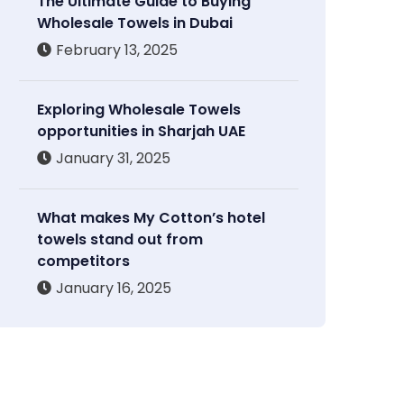
The Ultimate Guide to Buying
Wholesale Towels in Dubai
February 13, 2025
Exploring Wholesale Towels
opportunities in Sharjah UAE
January 31, 2025
What makes My Cotton’s hotel
towels stand out from
competitors
January 16, 2025