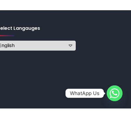
Select Langauges
WhatApp Us