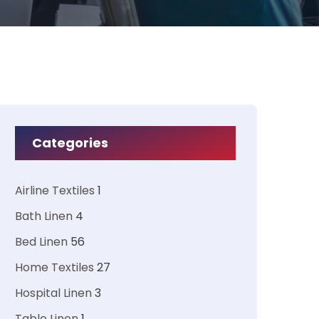
Categories
Airline Textiles
1
Bath Linen
4
Bed Linen
56
Home Textiles
27
Hospital Linen
3
Table Linen
1