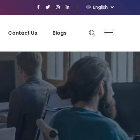
English
Contact Us
Blogs