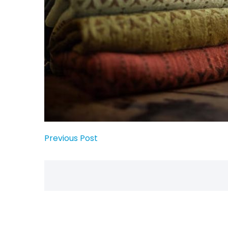
Previous Post