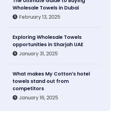
The Ultimate Guide to Buying
Wholesale Towels in Dubai
February 13, 2025
Exploring Wholesale Towels
opportunities in Sharjah UAE
January 31, 2025
What makes My Cotton’s hotel
towels stand out from
competitors
January 16, 2025