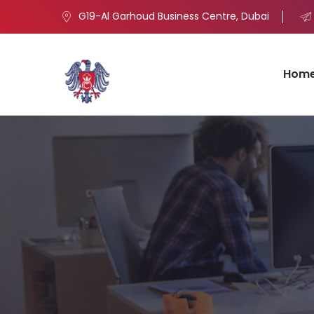
G19-Al Garhoud Business Centre, Dubai
Hom