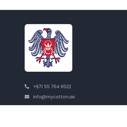
+971 55 764 9522
info@mycotton.ae