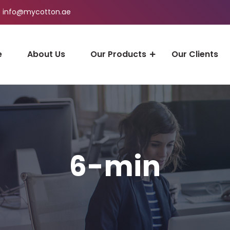
info@mycotton.ae
e
About Us
Our Products
Our Clients
6-min