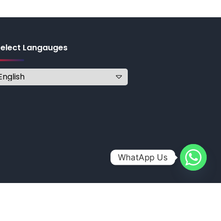
Select Langauges
WhatApp Us