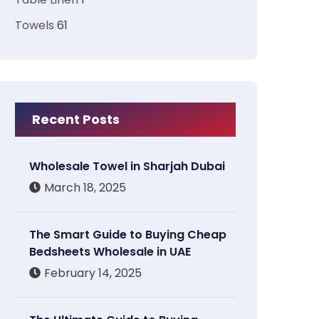
Towels
61
Recent Posts
Wholesale Towel in Sharjah Dubai
March 18, 2025
The Smart Guide to Buying Cheap
Bedsheets Wholesale in UAE
February 14, 2025