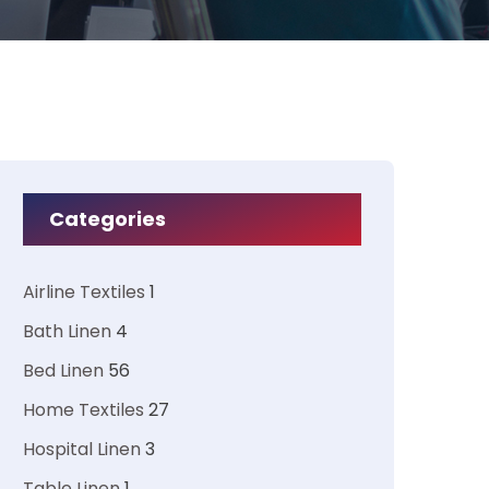
Categories
Airline Textiles
1
Bath Linen
4
Bed Linen
56
Home Textiles
27
Hospital Linen
3
Table Linen
1