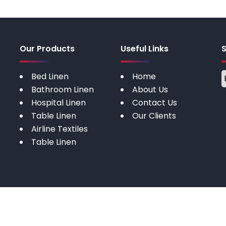
Our Products
Useful Links
Bed Linen
Home
Bathroom Linen
About Us
Hospital Linen
Contact Us
Table Linen
Our Clients
Airline Textiles
Table Linen