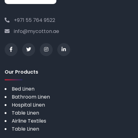
+971 55 764 9522
info@mycotton.ae
Our Products
Bed Linen
Bathroom Linen
Hospital Linen
Table Linen
Airline Textiles
Table Linen