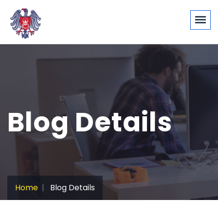
Blog Details
Home
Blog Details