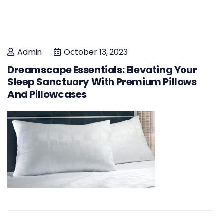
Admin
October 13, 2023
Dreamscape Essentials: Elevating Your
Sleep Sanctuary With Premium Pillows
And Pillowcases