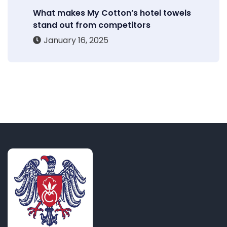
What makes My Cotton’s hotel towels
stand out from competitors
January 16, 2025