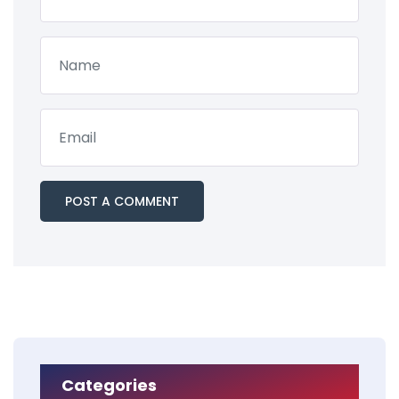
Categories