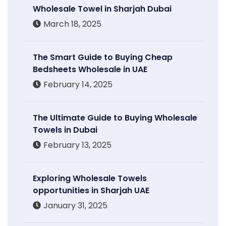
Wholesale Towel in Sharjah Dubai
March 18, 2025
The Smart Guide to Buying Cheap
Bedsheets Wholesale in UAE
February 14, 2025
The Ultimate Guide to Buying Wholesale
Towels in Dubai
February 13, 2025
Exploring Wholesale Towels
opportunities in Sharjah UAE
January 31, 2025