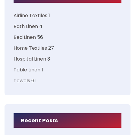
Airline Textiles
1
Bath Linen
4
Bed Linen
56
Home Textiles
27
Hospital Linen
3
Table Linen
1
Towels
61
Recent Posts