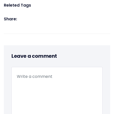
Releted Tags
Share:
Leave a comment