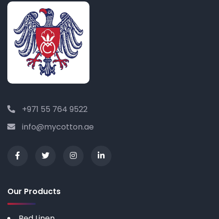
+971 55 764 9522
info@mycotton.ae
Our Products
Bed Linen