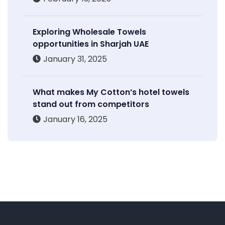
Exploring Wholesale Towels
opportunities in Sharjah UAE
January 31, 2025
What makes My Cotton’s hotel towels
stand out from competitors
January 16, 2025