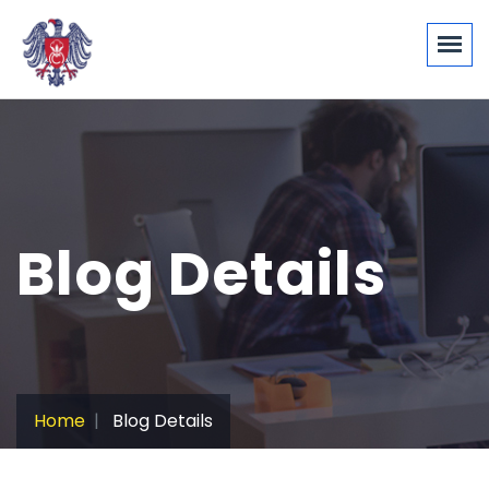
Blog Details
Home
Blog Details