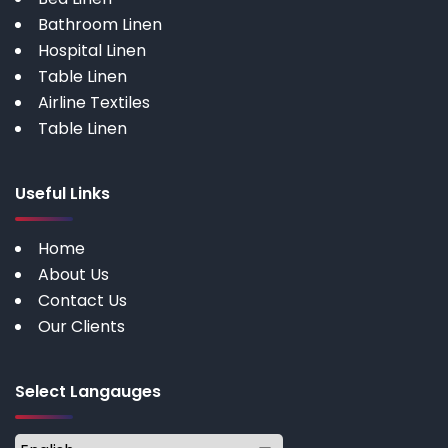
Bathroom Linen
Hospital Linen
Table Linen
Airline Textiles
Table Linen
Useful Links
Home
About Us
Contact Us
Our Clients
Select Langauges