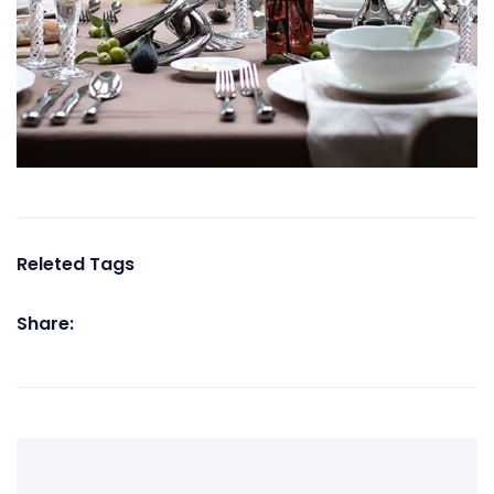
Releted Tags
Share: