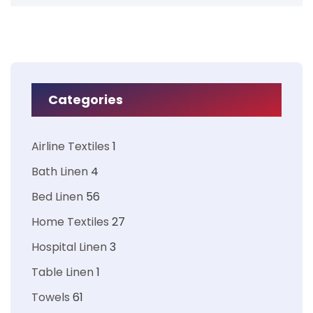
Categories
Airline Textiles
1
Bath Linen
4
Bed Linen
56
Home Textiles
27
Hospital Linen
3
Table Linen
1
Towels
61