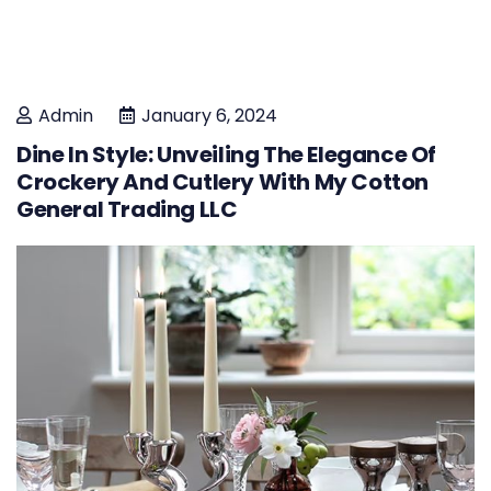
Admin
January 6, 2024
Dine In Style: Unveiling The Elegance Of
Crockery And Cutlery With My Cotton
General Trading LLC