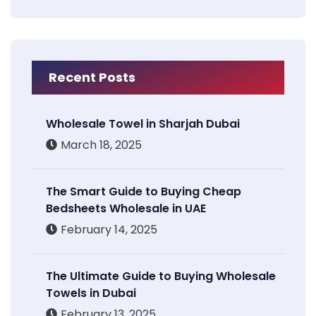
Recent Posts
Wholesale Towel in Sharjah Dubai
March 18, 2025
The Smart Guide to Buying Cheap
Bedsheets Wholesale in UAE
February 14, 2025
The Ultimate Guide to Buying Wholesale
Towels in Dubai
February 13, 2025