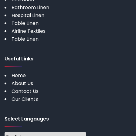
Bathroom Linen
Hospital Linen
Table Linen
Airline Textiles
Table Linen
Useful Links
Home
About Us
Contact Us
Our Clients
Select Langauges