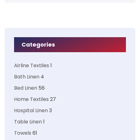
Categories
Airline Textiles
1
Bath Linen
4
Bed Linen
56
Home Textiles
27
Hospital Linen
3
Table Linen
1
Towels
61