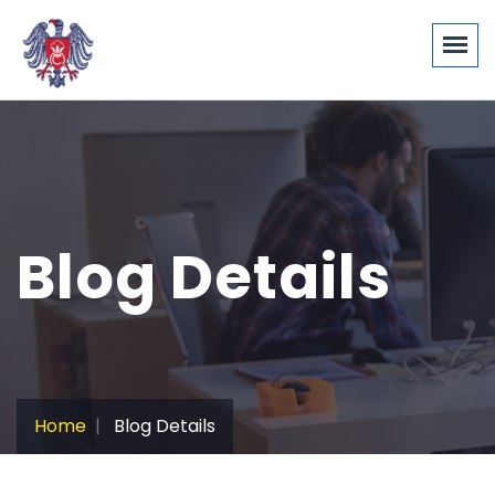
Blog Details
Home
Blog Details