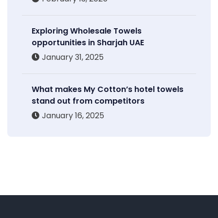
Exploring Wholesale Towels
opportunities in Sharjah UAE
January 31, 2025
What makes My Cotton’s hotel towels
stand out from competitors
January 16, 2025