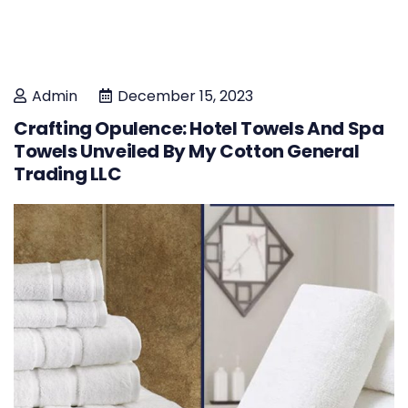
Admin
December 15, 2023
Crafting Opulence: Hotel Towels And Spa
Towels Unveiled By My Cotton General
Trading LLC