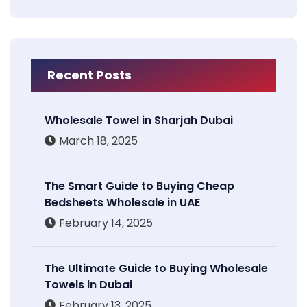
Recent Posts
Wholesale Towel in Sharjah Dubai
March 18, 2025
The Smart Guide to Buying Cheap
Bedsheets Wholesale in UAE
February 14, 2025
The Ultimate Guide to Buying Wholesale
Towels in Dubai
February 13, 2025