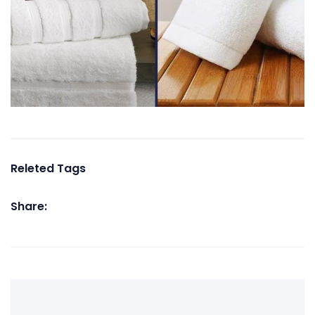
Releted Tags
Share: