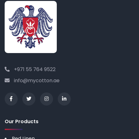
+971 55 764 9522
info@mycotton.ae
Our Products
Bed Linen