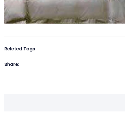
Releted Tags
Share: