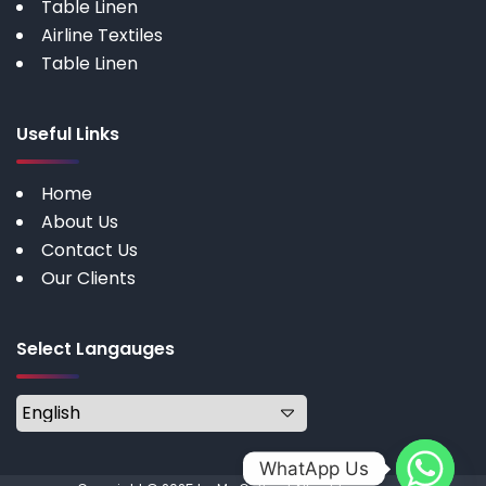
Table Linen
Airline Textiles
Table Linen
Useful Links
Home
About Us
Contact Us
Our Clients
Select Langauges
WhatApp Us