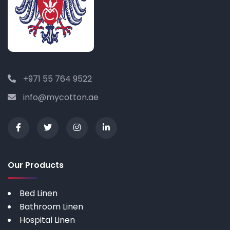
+971 55 764 9522
info@mycotton.ae
Our Products
Bed Linen
Bathroom Linen
Hospital Linen