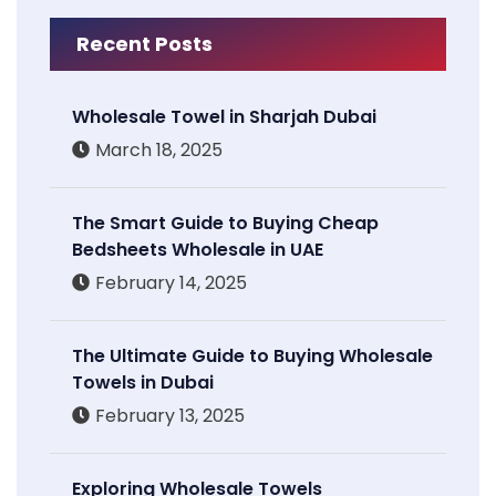
Recent Posts
Wholesale Towel in Sharjah Dubai
March 18, 2025
The Smart Guide to Buying Cheap
Bedsheets Wholesale in UAE
February 14, 2025
The Ultimate Guide to Buying Wholesale
Towels in Dubai
February 13, 2025
Exploring Wholesale Towels