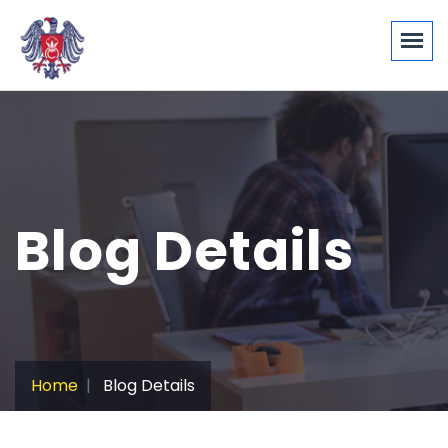
Blog Details
Home
Blog Details