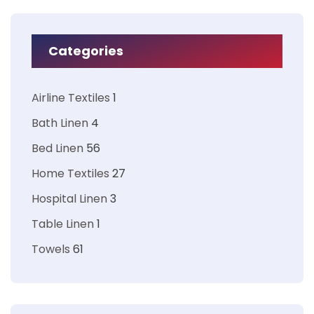
Categories
Airline Textiles
1
Bath Linen
4
Bed Linen
56
Home Textiles
27
Hospital Linen
3
Table Linen
1
Towels
61