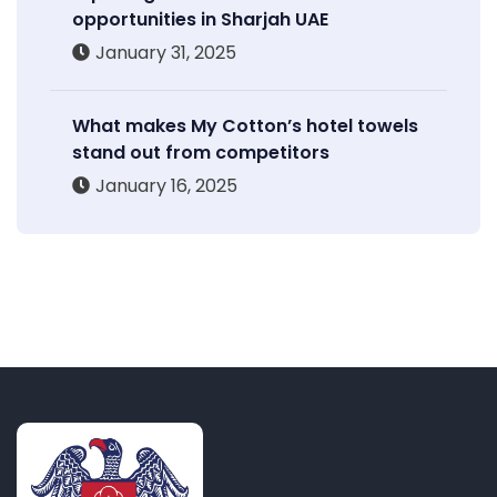
opportunities in Sharjah UAE
January 31, 2025
What makes My Cotton’s hotel towels
stand out from competitors
January 16, 2025