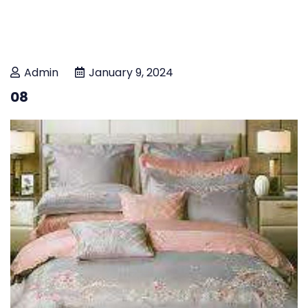
Admin
January 9, 2024
08