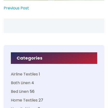
Previous Post
Categories
Airline Textiles
1
Bath Linen
4
Bed Linen
56
Home Textiles
27