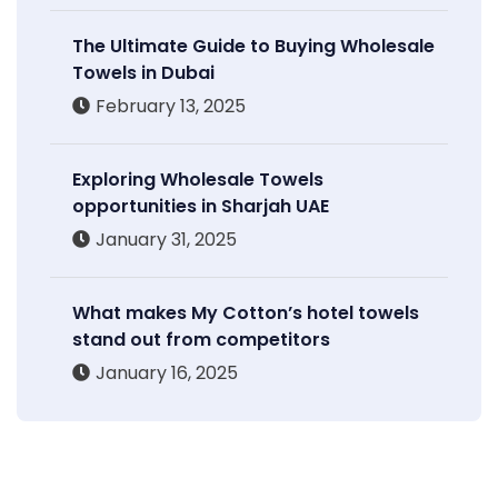
The Ultimate Guide to Buying Wholesale
Towels in Dubai
February 13, 2025
Exploring Wholesale Towels
opportunities in Sharjah UAE
January 31, 2025
What makes My Cotton’s hotel towels
stand out from competitors
January 16, 2025