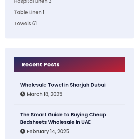
Hospital Linen
3
Table Linen
1
Towels
61
Recent Posts
Wholesale Towel in Sharjah Dubai
March 18, 2025
The Smart Guide to Buying Cheap
Bedsheets Wholesale in UAE
February 14, 2025