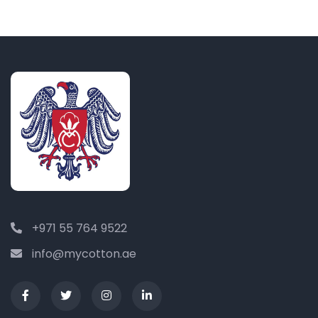
+971 55 764 9522
info@mycotton.ae