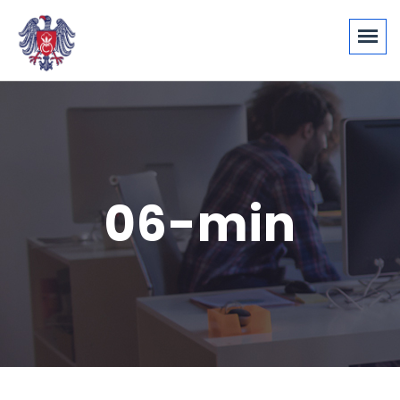
06-min