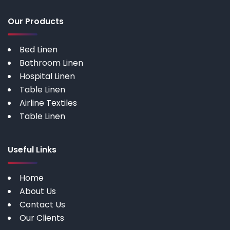
Our Products
Bed Linen
Bathroom Linen
Hospital Linen
Table Linen
Airline Textiles
Table Linen
Useful Links
Home
About Us
Contact Us
Our Clients