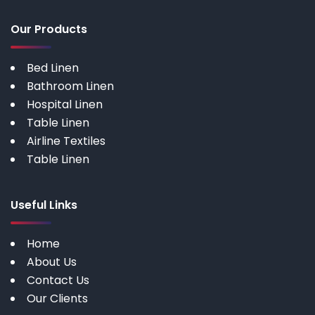
Our Products
Bed Linen
Bathroom Linen
Hospital Linen
Table Linen
Airline Textiles
Table Linen
Useful Links
Home
About Us
Contact Us
Our Clients