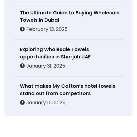
The Ultimate Guide to Buying Wholesale
Towels in Dubai
February 13, 2025
Exploring Wholesale Towels
opportunities in Sharjah UAE
January 31, 2025
What makes My Cotton’s hotel towels
stand out from competitors
January 16, 2025