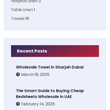
Hospital Linen
3
Table Linen
1
Towels
61
Recent Posts
Wholesale Towel in Sharjah Dubai
March 18, 2025
The Smart Guide to Buying Cheap
Bedsheets Wholesale in UAE
February 14, 2025