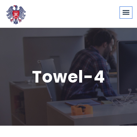
Towel-4