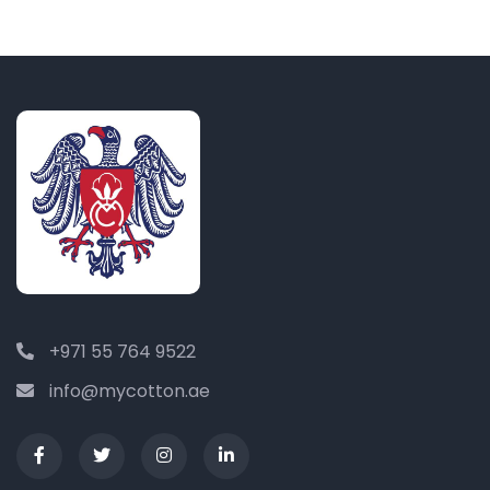
+971 55 764 9522
info@mycotton.ae