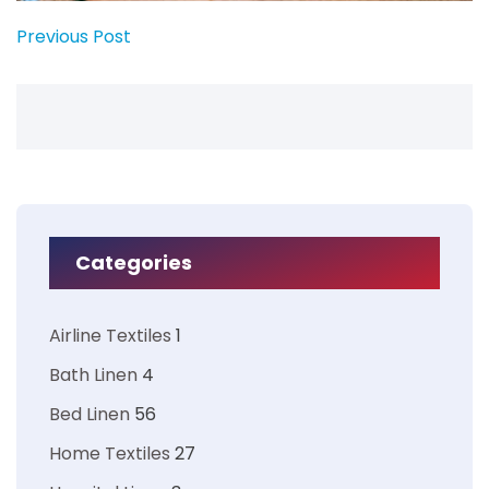
Previous Post
Categories
Airline Textiles
1
Bath Linen
4
Bed Linen
56
Home Textiles
27