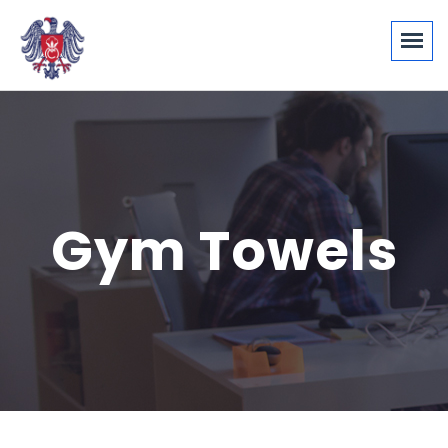
Gym Towels