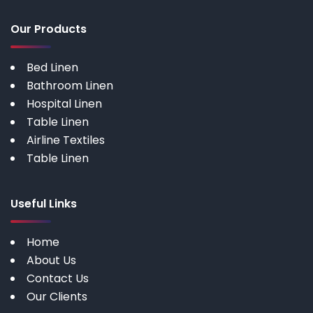
Our Products
Bed Linen
Bathroom Linen
Hospital Linen
Table Linen
Airline Textiles
Table Linen
Useful Links
Home
About Us
Contact Us
Our Clients