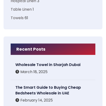
Hospital Linen
3
Table Linen
1
Towels
61
Recent Posts
Wholesale Towel in Sharjah Dubai
March 18, 2025
The Smart Guide to Buying Cheap
Bedsheets Wholesale in UAE
February 14, 2025