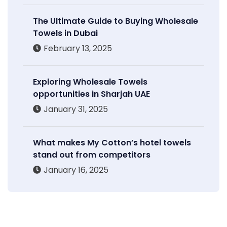
The Ultimate Guide to Buying Wholesale
Towels in Dubai
February 13, 2025
Exploring Wholesale Towels
opportunities in Sharjah UAE
January 31, 2025
What makes My Cotton’s hotel towels
stand out from competitors
January 16, 2025