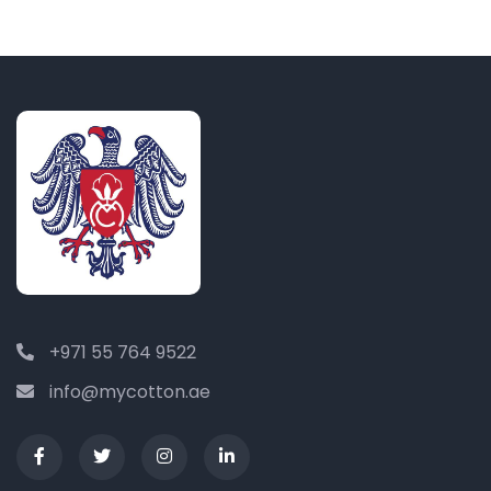
+971 55 764 9522
info@mycotton.ae