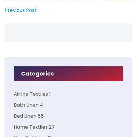
Previous Post
Categories
Airline Textiles
1
Bath Linen
4
Bed Linen
56
Home Textiles
27