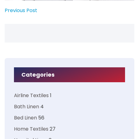
Previous Post
Categories
Airline Textiles
1
Bath Linen
4
Bed Linen
56
Home Textiles
27