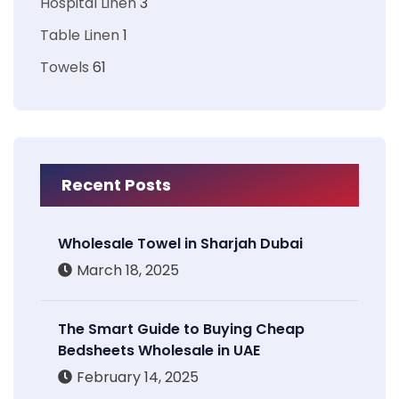
Hospital Linen
3
Table Linen
1
Towels
61
Recent Posts
Wholesale Towel in Sharjah Dubai
March 18, 2025
The Smart Guide to Buying Cheap
Bedsheets Wholesale in UAE
February 14, 2025