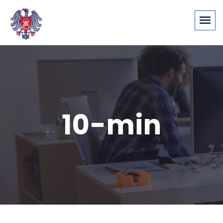
10-min