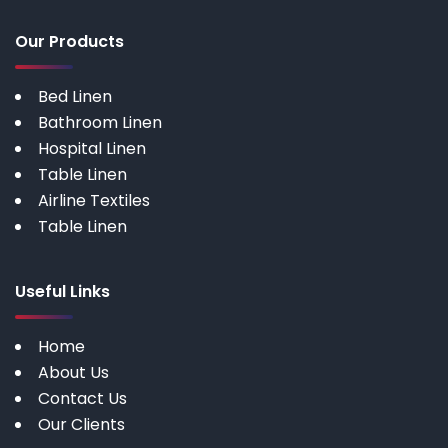
Our Products
Bed Linen
Bathroom Linen
Hospital Linen
Table Linen
Airline Textiles
Table Linen
Useful Links
Home
About Us
Contact Us
Our Clients