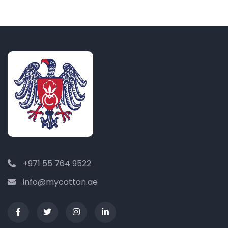
+971 55 764 9522
info@mycotton.ae