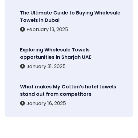
The Ultimate Guide to Buying Wholesale
Towels in Dubai
February 13, 2025
Exploring Wholesale Towels
opportunities in Sharjah UAE
January 31, 2025
What makes My Cotton’s hotel towels
stand out from competitors
January 16, 2025