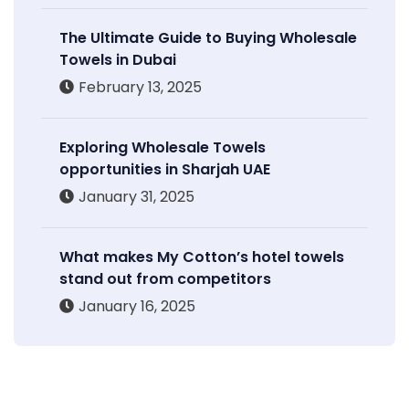
The Ultimate Guide to Buying Wholesale
Towels in Dubai
February 13, 2025
Exploring Wholesale Towels
opportunities in Sharjah UAE
January 31, 2025
What makes My Cotton’s hotel towels
stand out from competitors
January 16, 2025