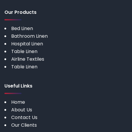
Our Products
Bed Linen
Bathroom Linen
Hospital Linen
Table Linen
Airline Textiles
Table Linen
Useful Links
Home
About Us
Contact Us
Our Clients