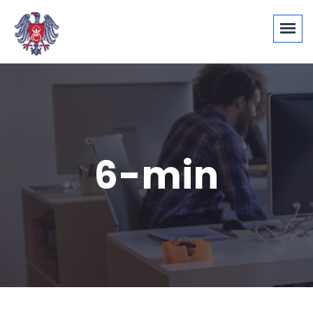
6-min