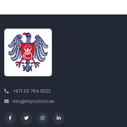
+971 55 764 9522
info@mycotton.ae