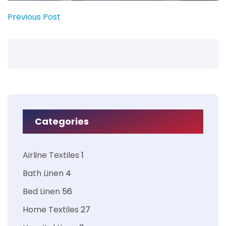
Previous Post
Categories
Airline Textiles
1
Bath Linen
4
Bed Linen
56
Home Textiles
27