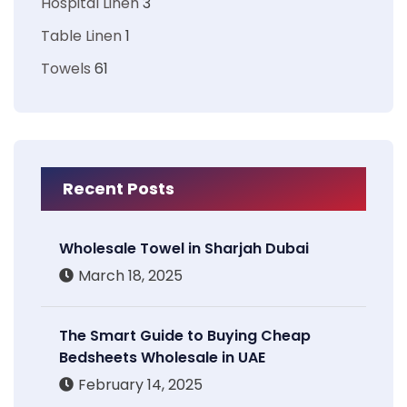
Hospital Linen
3
Table Linen
1
Towels
61
Recent Posts
Wholesale Towel in Sharjah Dubai
March 18, 2025
The Smart Guide to Buying Cheap
Bedsheets Wholesale in UAE
February 14, 2025