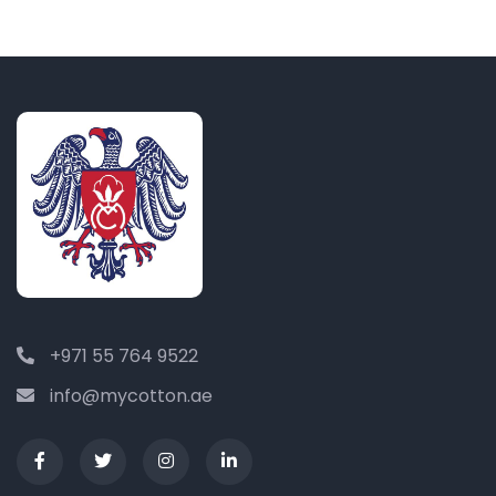
+971 55 764 9522
info@mycotton.ae