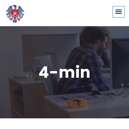
4-min