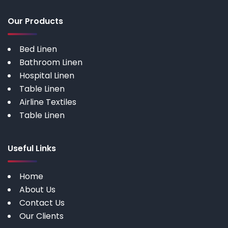
Our Products
Bed Linen
Bathroom Linen
Hospital Linen
Table Linen
Airline Textiles
Table Linen
Useful Links
Home
About Us
Contact Us
Our Clients