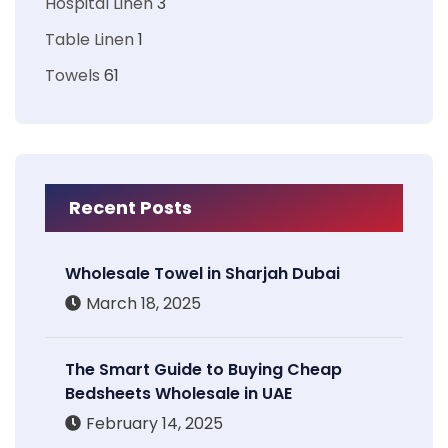
Hospital Linen
3
Table Linen
1
Towels
61
Recent Posts
Wholesale Towel in Sharjah Dubai
March 18, 2025
The Smart Guide to Buying Cheap
Bedsheets Wholesale in UAE
February 14, 2025