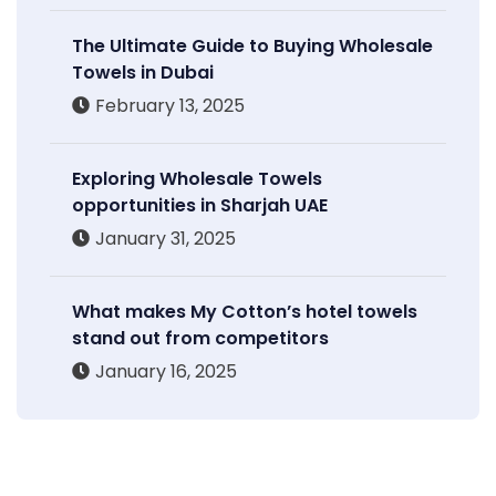
The Ultimate Guide to Buying Wholesale
Towels in Dubai
February 13, 2025
Exploring Wholesale Towels
opportunities in Sharjah UAE
January 31, 2025
What makes My Cotton’s hotel towels
stand out from competitors
January 16, 2025