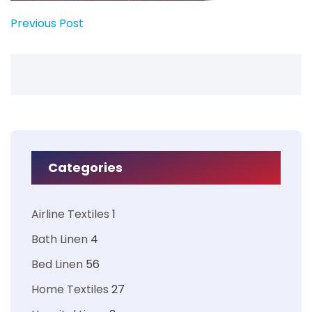
Previous Post
Categories
Airline Textiles
1
Bath Linen
4
Bed Linen
56
Home Textiles
27