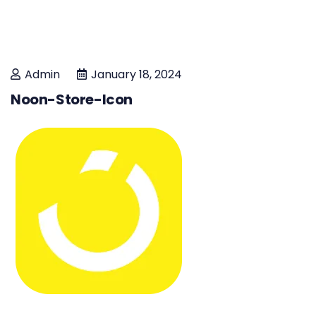
Admin
January 18, 2024
Noon-Store-Icon