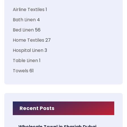
Airline Textiles
1
Bath Linen
4
Bed Linen
56
Home Textiles
27
Hospital Linen
3
Table Linen
1
Towels
61
Recent Posts
Wholesale Towel in Sharjah Dubai