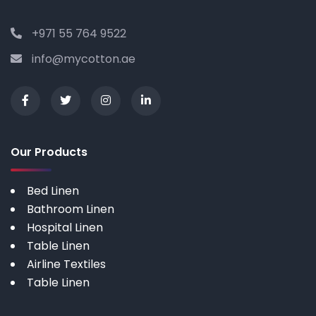
+971 55 764 9522
info@mycotton.ae
Our Products
Bed Linen
Bathroom Linen
Hospital Linen
Table Linen
Airline Textiles
Table Linen