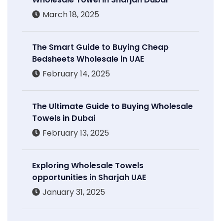
March 18, 2025
The Smart Guide to Buying Cheap
Bedsheets Wholesale in UAE
February 14, 2025
The Ultimate Guide to Buying Wholesale
Towels in Dubai
February 13, 2025
Exploring Wholesale Towels
opportunities in Sharjah UAE
January 31, 2025