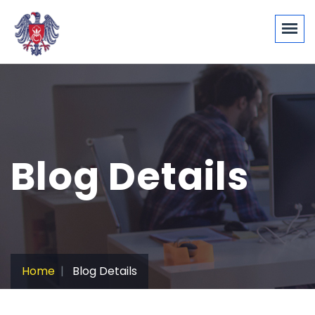
Blog Details
Home
Blog Details