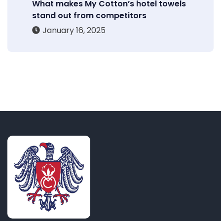
What makes My Cotton’s hotel towels
stand out from competitors
January 16, 2025