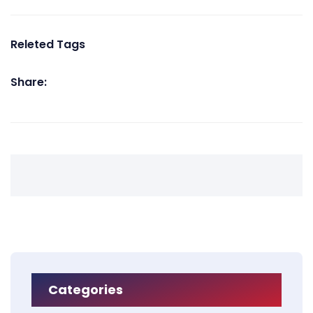
Releted Tags
Share:
Categories