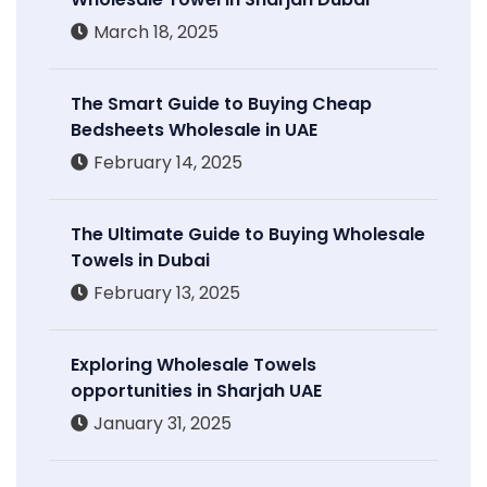
March 18, 2025
The Smart Guide to Buying Cheap
Bedsheets Wholesale in UAE
February 14, 2025
The Ultimate Guide to Buying Wholesale
Towels in Dubai
February 13, 2025
Exploring Wholesale Towels
opportunities in Sharjah UAE
January 31, 2025