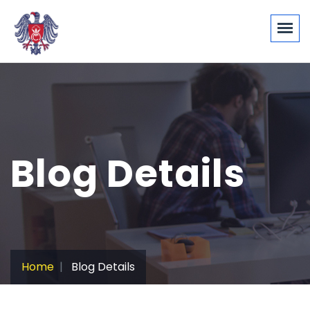
Blog Details
Home
Blog Details