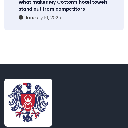
What makes My Cotton’s hotel towels
stand out from competitors
January 16, 2025