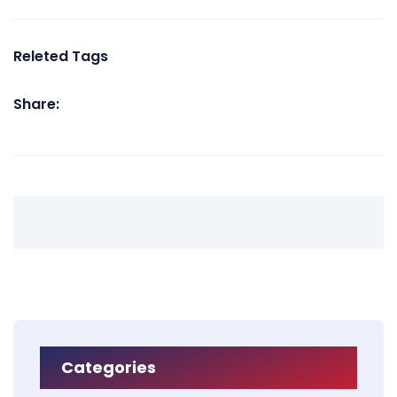
Releted Tags
Share:
Categories