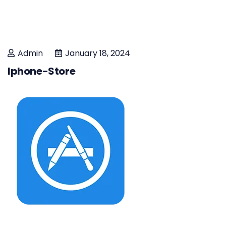
Admin
January 18, 2024
Iphone-Store