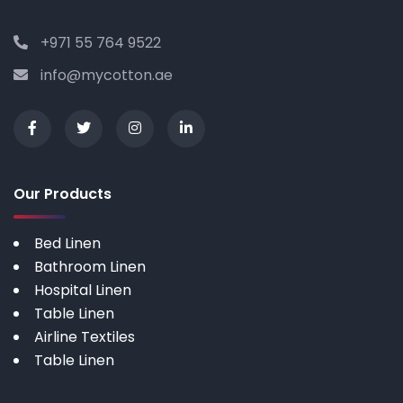
+971 55 764 9522
info@mycotton.ae
Our Products
Bed Linen
Bathroom Linen
Hospital Linen
Table Linen
Airline Textiles
Table Linen