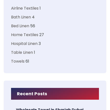
Airline Textiles
1
Bath Linen
4
Bed Linen
56
Home Textiles
27
Hospital Linen
3
Table Linen
1
Towels
61
Recent Posts
Wholesale Towel in Sharjah Dubai