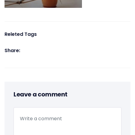
Releted Tags
Share:
Leave a comment