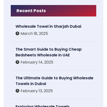
Recent Posts
Wholesale Towel in Sharjah Dubai
March 18, 2025
The Smart Guide to Buying Cheap
Bedsheets Wholesale in UAE
February 14, 2025
The Ultimate Guide to Buying Wholesale
Towels in Dubai
February 13, 2025
Exploring Wholesale Towels