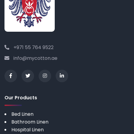
+971 55 764 9522
info@mycotton.ae
Our Products
Bed Linen
Bathroom Linen
Hospital Linen