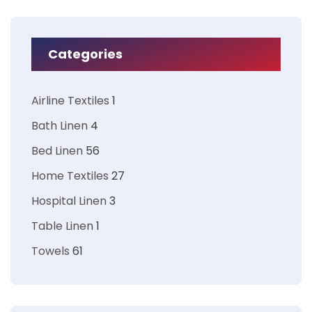
Categories
Airline Textiles
1
Bath Linen
4
Bed Linen
56
Home Textiles
27
Hospital Linen
3
Table Linen
1
Towels
61