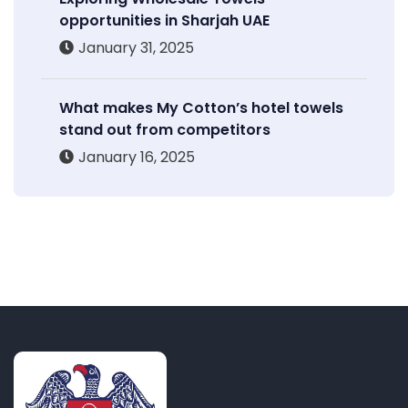
opportunities in Sharjah UAE
January 31, 2025
What makes My Cotton’s hotel towels
stand out from competitors
January 16, 2025