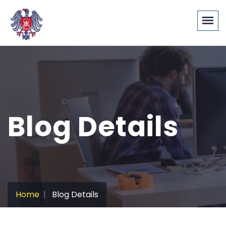
Blog Details
Home
Blog Details