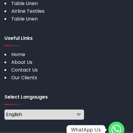
Table Linen
Airline Textiles
Table Linen
Useful Links
Home
About Us
Contact Us
Our Clients
Select Langauges
WhatApp Us