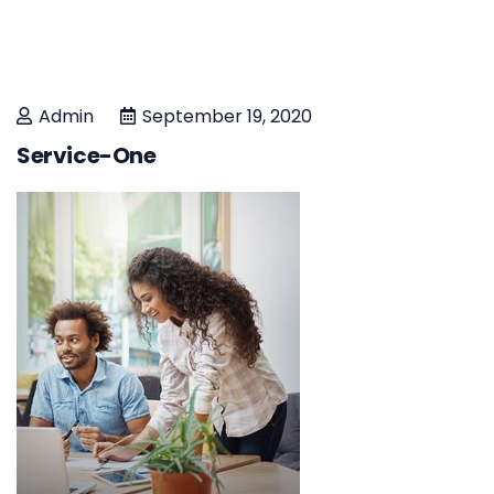
Admin
September 19, 2020
Service-One