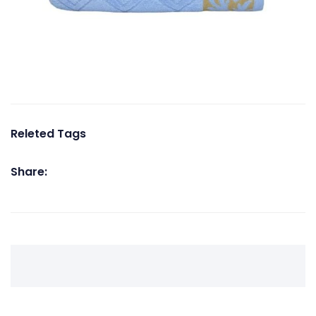
Releted Tags
Share: