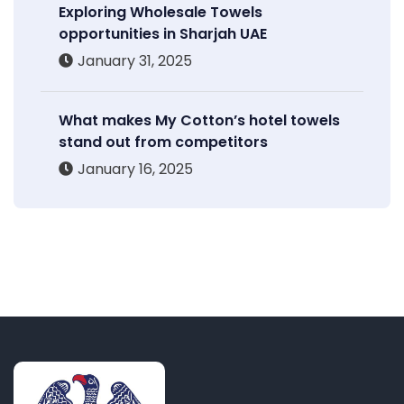
Exploring Wholesale Towels
opportunities in Sharjah UAE
January 31, 2025
What makes My Cotton’s hotel towels
stand out from competitors
January 16, 2025