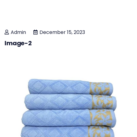
Admin
December 15, 2023
Image-2