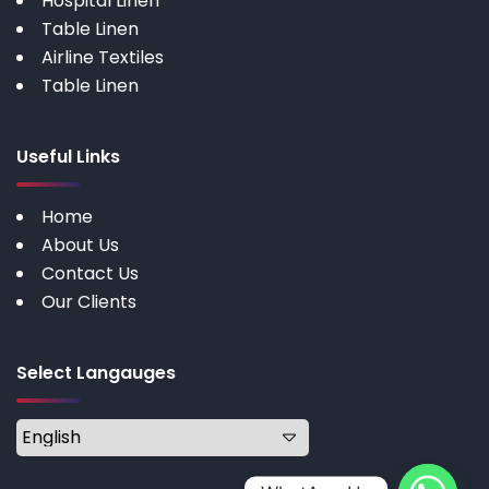
Hospital Linen
Table Linen
Airline Textiles
Table Linen
Useful Links
Home
About Us
Contact Us
Our Clients
Select Langauges