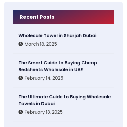
Recent Posts
Wholesale Towel in Sharjah Dubai
March 18, 2025
The Smart Guide to Buying Cheap
Bedsheets Wholesale in UAE
February 14, 2025
The Ultimate Guide to Buying Wholesale
Towels in Dubai
February 13, 2025