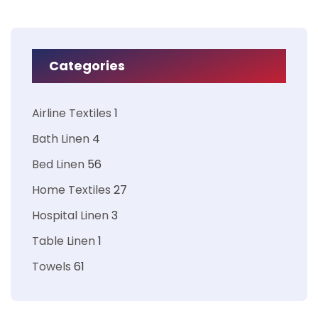
Categories
Airline Textiles
1
Bath Linen
4
Bed Linen
56
Home Textiles
27
Hospital Linen
3
Table Linen
1
Towels
61