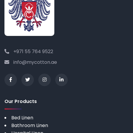
+971 55 764 9522
info@mycotton.ae
Our Products
Bed Linen
Bathroom Linen