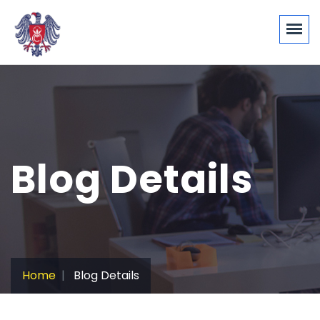
Blog Details
Home
Blog Details