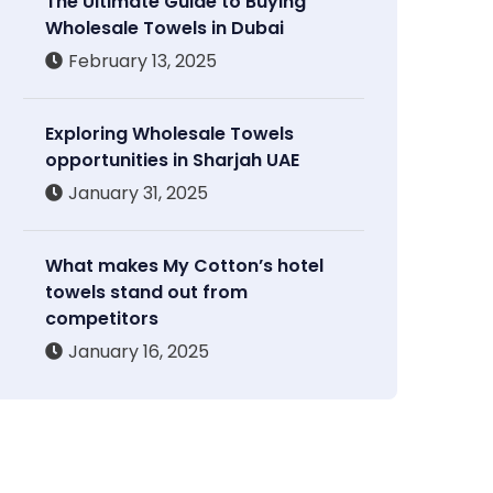
The Ultimate Guide to Buying
Wholesale Towels in Dubai
February 13, 2025
Exploring Wholesale Towels
opportunities in Sharjah UAE
January 31, 2025
What makes My Cotton’s hotel
towels stand out from
competitors
January 16, 2025