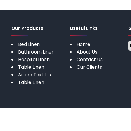
Our Products
Useful Links
Bed Linen
Home
Bathroom Linen
About Us
Hospital Linen
Contact Us
Table Linen
Our Clients
Airline Textiles
Table Linen