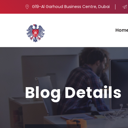
G19-Al Garhoud Business Centre, Dubai
Hom
Blog Details