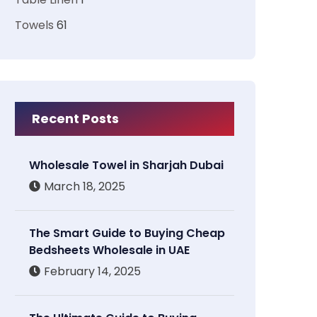
Towels
61
Recent Posts
Wholesale Towel in Sharjah Dubai
March 18, 2025
The Smart Guide to Buying Cheap
Bedsheets Wholesale in UAE
February 14, 2025