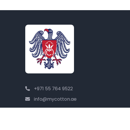
+971 55 764 9522
info@mycotton.ae