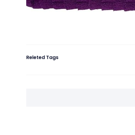
Releted Tags