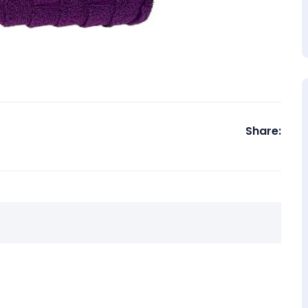
Share: