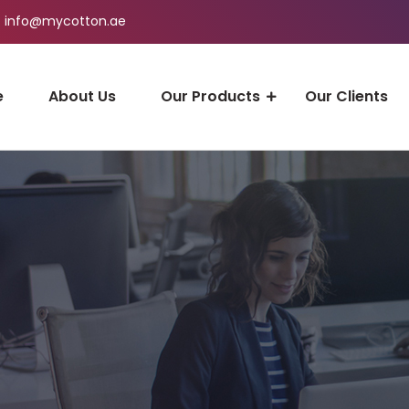
info@mycotton.ae
e
About Us
Our Products
Our Clients