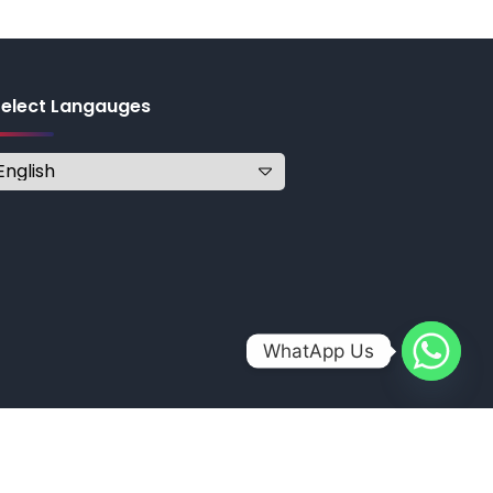
Select Langauges
WhatApp Us