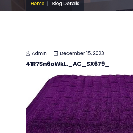
Home
Blog Details
Admin
December 15, 2023
41R7Sn6oWkL._AC_SX679_