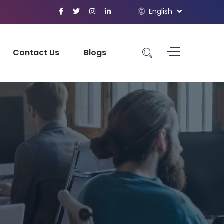
English
Contact Us
Blogs