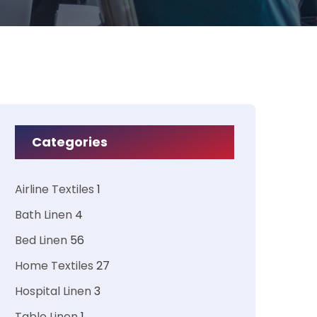
Categories
Airline Textiles
1
Bath Linen
4
Bed Linen
56
Home Textiles
27
Hospital Linen
3
Table Linen
1