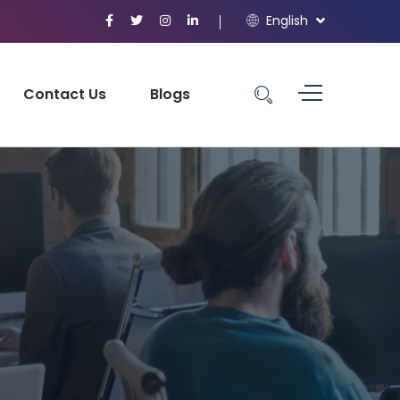
English
Contact Us
Blogs