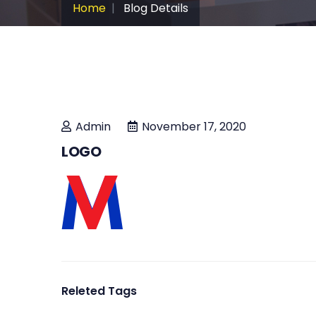
Home
Blog Details
Admin
November 17, 2020
LOGO
Releted Tags