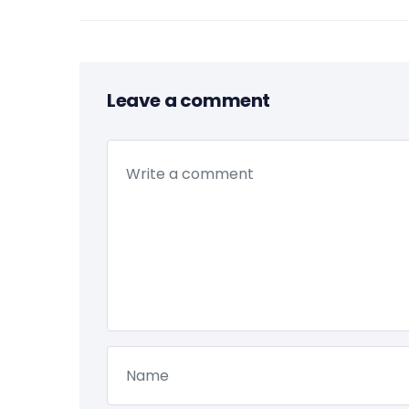
Leave a comment