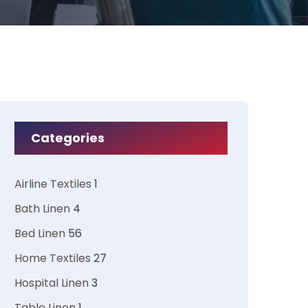
Categories
Airline Textiles
1
Bath Linen
4
Bed Linen
56
Home Textiles
27
Hospital Linen
3
Table Linen
1