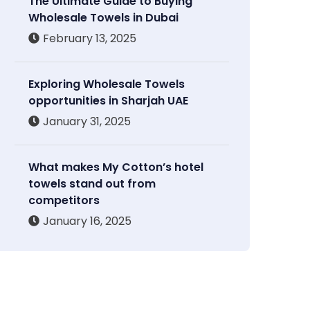
The Ultimate Guide to Buying
Wholesale Towels in Dubai
February 13, 2025
Exploring Wholesale Towels
opportunities in Sharjah UAE
January 31, 2025
What makes My Cotton’s hotel
towels stand out from
competitors
January 16, 2025