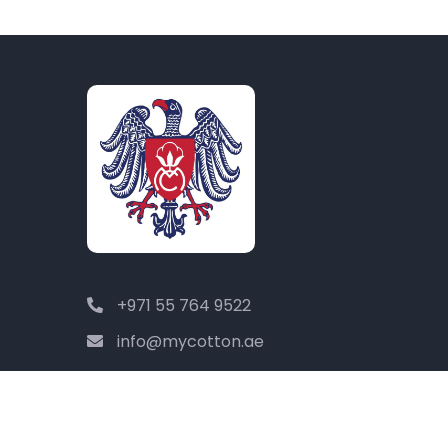
+971 55 764 9522
info@mycotton.ae