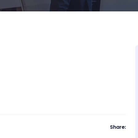
Share: