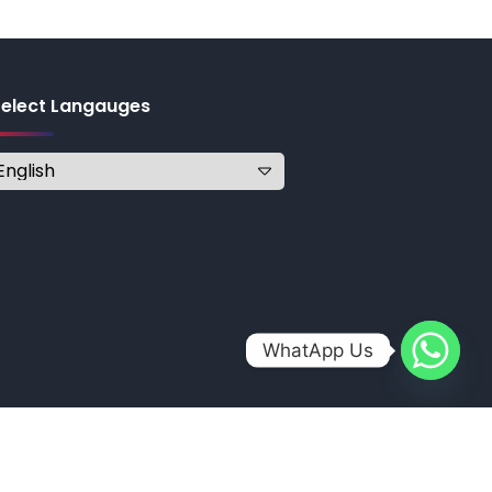
Select Langauges
WhatApp Us