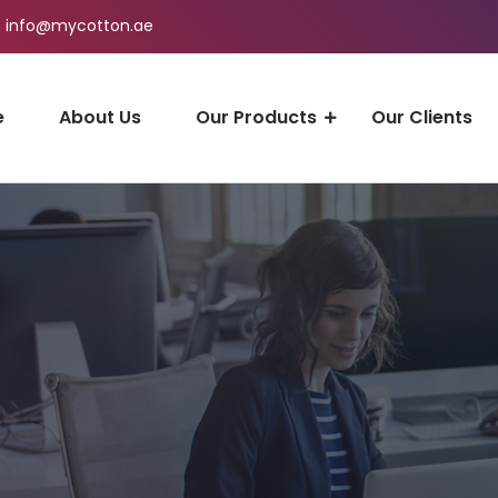
info@mycotton.ae
e
About Us
Our Products
Our Clients