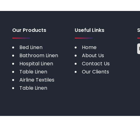
Our Products
Useful Links
Bed Linen
Home
Bathroom Linen
About Us
Hospital Linen
Contact Us
Table Linen
Our Clients
Airline Textiles
Table Linen