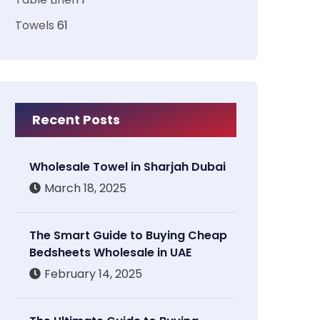
Towels
61
Recent Posts
Wholesale Towel in Sharjah Dubai
March 18, 2025
The Smart Guide to Buying Cheap
Bedsheets Wholesale in UAE
February 14, 2025