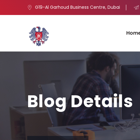
G19-Al Garhoud Business Centre, Dubai
Hom
Blog Details