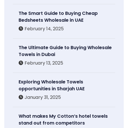
The Smart Guide to Buying Cheap
Bedsheets Wholesale in UAE
February 14, 2025
The Ultimate Guide to Buying Wholesale
Towels in Dubai
February 13, 2025
Exploring Wholesale Towels
opportunities in Sharjah UAE
January 31, 2025
What makes My Cotton’s hotel towels
stand out from competitors