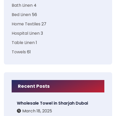
Bath Linen
4
Bed Linen
56
Home Textiles
27
Hospital Linen
3
Table Linen
1
Towels
61
Recent Posts
Wholesale Towel in Sharjah Dubai
March 18, 2025