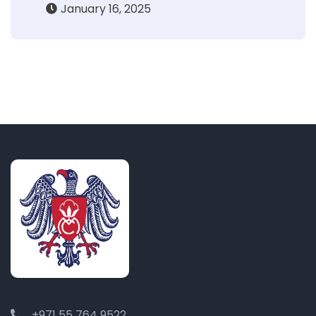
January 16, 2025
+971 55 764 9522