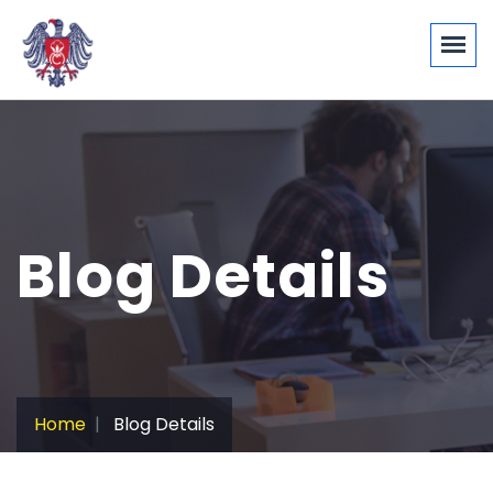
Blog Details
Home
Blog Details