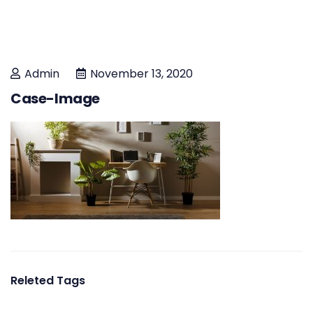
Admin
November 13, 2020
Case-Image
Releted Tags