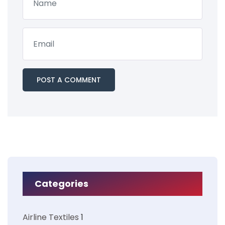
Categories
Airline Textiles
1