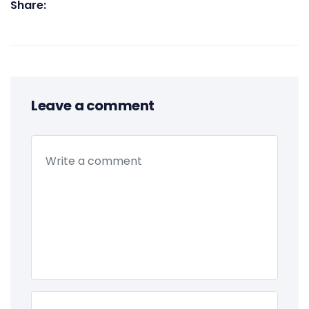
Share:
Leave a comment