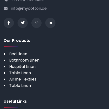
info@mycotton.ae
Our Products
Bed Linen
Bathroom Linen
Hospital Linen
Table Linen
Airline Textiles
Table Linen
Useful Links