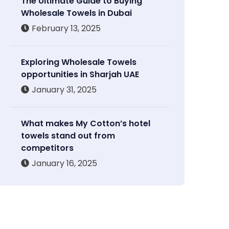
The Ultimate Guide to Buying
Wholesale Towels in Dubai
February 13, 2025
Exploring Wholesale Towels
opportunities in Sharjah UAE
January 31, 2025
What makes My Cotton’s hotel
towels stand out from
competitors
January 16, 2025