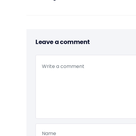
Leave a comment