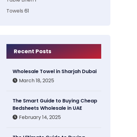
Towels
61
Recent Posts
Wholesale Towel in Sharjah Dubai
March 18, 2025
The Smart Guide to Buying Cheap
Bedsheets Wholesale in UAE
February 14, 2025