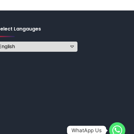
Select Langauges
WhatApp Us