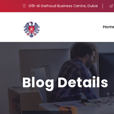
G19-Al Garhoud Business Centre, Dubai
Hom
Blog Details