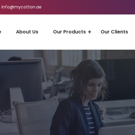
info@mycotton.ae
e
About Us
Our Products
Our Clients