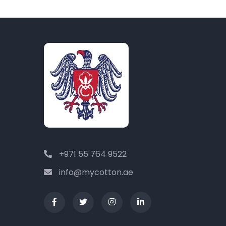
+971 55 764 9522
info@mycotton.ae