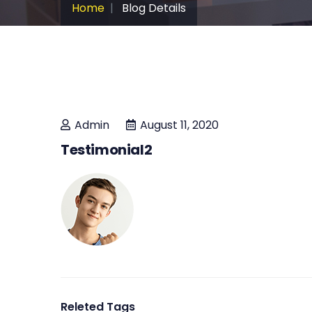
Home
Blog Details
Admin
August 11, 2020
Testimonial2
Releted Tags