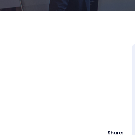
Share: