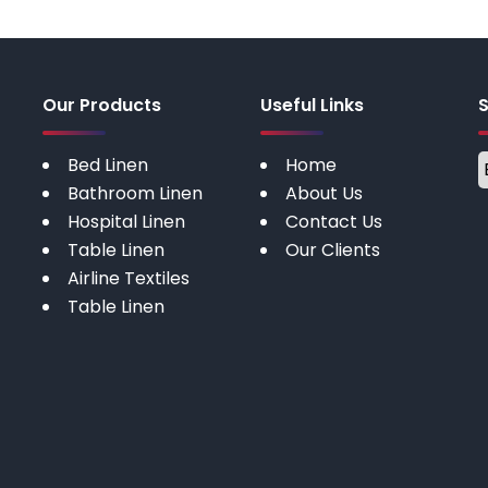
Our Products
Useful Links
Bed Linen
Home
Bathroom Linen
About Us
Hospital Linen
Contact Us
Table Linen
Our Clients
Airline Textiles
Table Linen