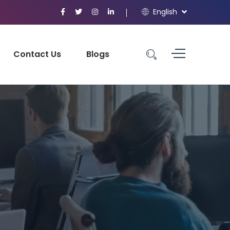
English
Contact Us
Blogs