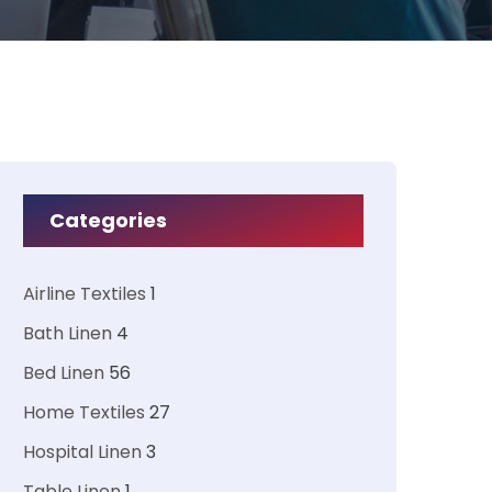
Categories
Airline Textiles
1
Bath Linen
4
Bed Linen
56
Home Textiles
27
Hospital Linen
3
Table Linen
1