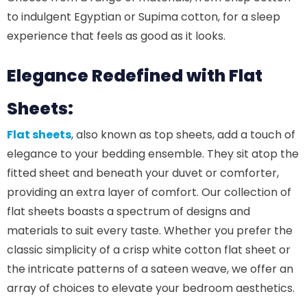
to indulgent Egyptian or Supima cotton, for a sleep
experience that feels as good as it looks.
Elegance Redefined with Flat
Sheets:
Flat sheets
, also known as top sheets, add a touch of
elegance to your bedding ensemble. They sit atop the
fitted sheet and beneath your duvet or comforter,
providing an extra layer of comfort. Our collection of
flat sheets boasts a spectrum of designs and
materials to suit every taste. Whether you prefer the
classic simplicity of a crisp white cotton flat sheet or
the intricate patterns of a sateen weave, we offer an
array of choices to elevate your bedroom aesthetics.