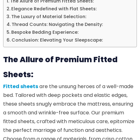
The Allure of Premium Fitted Sheets:
Elegance Redefined with Flat Sheets:
The Luxury of Material Selection:
Thread Counts: Navigating the Density:
Bespoke Bedding Experience:
Conclusion: Elevating Your Sleepscape:
The Allure of Premium Fitted
Sheets:
Fitted sheets
are the unsung heroes of a well-made
bed. Tailored with deep pockets and elastic edges,
these sheets snugly embrace the mattress, ensuring
a smooth and wrinkle-free surface. Our premium
fitted sheets, crafted with meticulous care, epitomize
the perfect marriage of function and aesthetics.
Choose from a range of materials, from crisp cotton