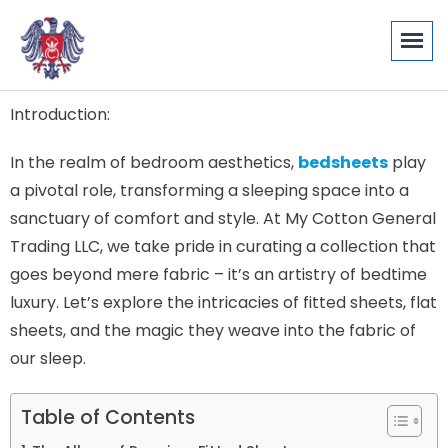
Introduction:
In the realm of bedroom aesthetics,
bedsheets
play
a pivotal role, transforming a sleeping space into a
sanctuary of comfort and style. At My Cotton General
Trading LLC, we take pride in curating a collection that
goes beyond mere fabric – it’s an artistry of bedtime
luxury. Let’s explore the intricacies of fitted sheets, flat
sheets, and the magic they weave into the fabric of
our sleep.
Table of Contents