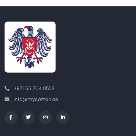
+971 55 764 9522
info@mycotton.ae