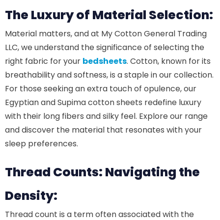
The Luxury of Material Selection:
Material matters, and at My Cotton General Trading
LLC, we understand the significance of selecting the
right fabric for your
bedsheets
. Cotton, known for its
breathability and softness, is a staple in our collection.
For those seeking an extra touch of opulence, our
Egyptian and Supima cotton sheets redefine luxury
with their long fibers and silky feel. Explore our range
and discover the material that resonates with your
sleep preferences.
Thread Counts: Navigating the
Density:
Thread count is a term often associated with the