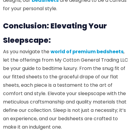
designs, our
bedsheets
are designed to be a canvas
for your personal style.
Conclusion: Elevating Your
Sleepscape:
As you navigate the
world of premium bedsheets
,
let the offerings from My Cotton General Trading LLC
be your guide to bedtime luxury. From the snug fit of
our fitted sheets to the graceful drape of our flat
sheets, each piece is a testament to the art of
comfort and style. Elevate your sleepscape with the
meticulous craftsmanship and quality materials that
define our collection. Sleep is not just a necessity; it’s
an experience, and our bedsheets are crafted to
make it an indulgent one.