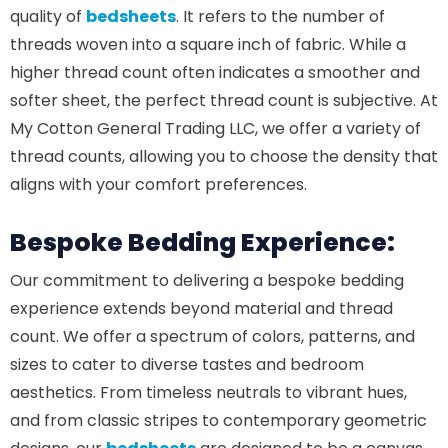
quality of
bedsheets
. It refers to the number of
threads woven into a square inch of fabric. While a
higher thread count often indicates a smoother and
softer sheet, the perfect thread count is subjective. At
My Cotton General Trading LLC, we offer a variety of
thread counts, allowing you to choose the density that
aligns with your comfort preferences.
Bespoke Bedding Experience:
Our commitment to delivering a bespoke bedding
experience extends beyond material and thread
count. We offer a spectrum of colors, patterns, and
sizes to cater to diverse tastes and bedroom
aesthetics. From timeless neutrals to vibrant hues,
and from classic stripes to contemporary geometric