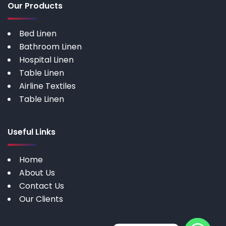
Our Products
Bed Linen
Bathroom Linen
Hospital Linen
Table Linen
Airline Textiles
Table Linen
Useful Links
Home
About Us
Contact Us
Our Clients