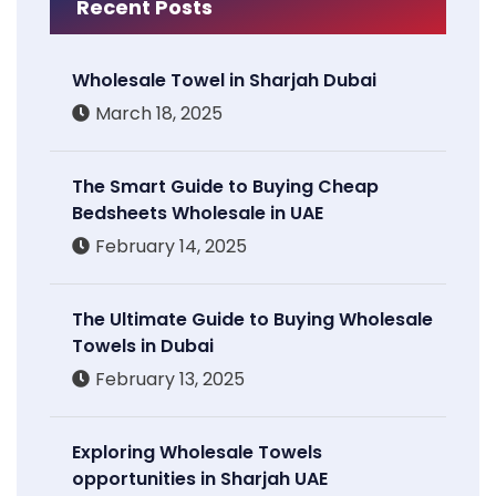
Recent Posts
Wholesale Towel in Sharjah Dubai
March 18, 2025
The Smart Guide to Buying Cheap
Bedsheets Wholesale in UAE
February 14, 2025
The Ultimate Guide to Buying Wholesale
Towels in Dubai
February 13, 2025
Exploring Wholesale Towels
opportunities in Sharjah UAE