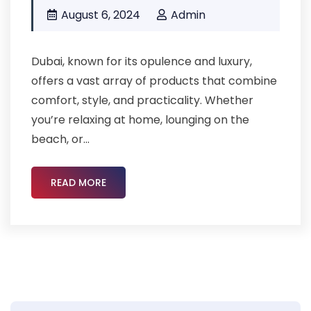
August 6, 2024
Admin
Dubai, known for its opulence and luxury,
offers a vast array of products that combine
comfort, style, and practicality. Whether
you’re relaxing at home, lounging on the
beach, or...
READ MORE