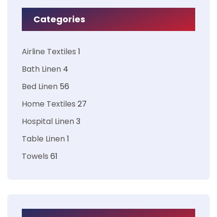
Categories
Airline Textiles
1
Bath Linen
4
Bed Linen
56
Home Textiles
27
Hospital Linen
3
Table Linen
1
Towels
61