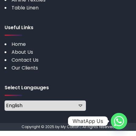
Table Linen
Useful Links
Home
About Us
Contact Us
Our Clients
Select Langauges
WhatApp Us
Copyright © 2025 by My Cotton | All rights reserved