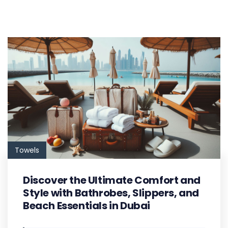
Towels
Discover the Ultimate Comfort and
Style with Bathrobes, Slippers, and
Beach Essentials in Dubai