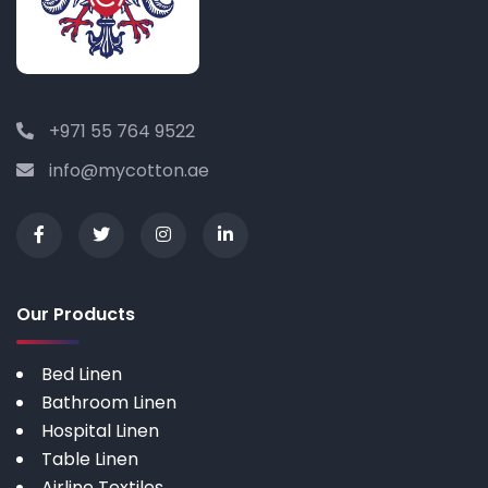
+971 55 764 9522
info@mycotton.ae
Our Products
Bed Linen
Bathroom Linen
Hospital Linen
Table Linen
Airline Textiles