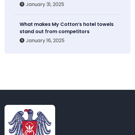
January 31, 2025
What makes My Cotton’s hotel towels
stand out from competitors
January 16, 2025