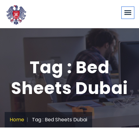
Tag : Bed
Sheets Dubai
Home
Tag : Bed Sheets Dubai