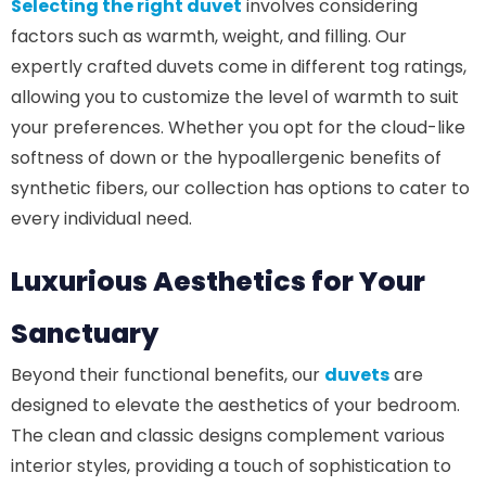
Selecting the right duvet
involves considering
factors such as warmth, weight, and filling. Our
expertly crafted duvets come in different tog ratings,
allowing you to customize the level of warmth to suit
your preferences. Whether you opt for the cloud-like
softness of down or the hypoallergenic benefits of
synthetic fibers, our collection has options to cater to
every individual need.
Luxurious Aesthetics for Your
Sanctuary
Beyond their functional benefits, our
duvets
are
designed to elevate the aesthetics of your bedroom.
The clean and classic designs complement various
interior styles, providing a touch of sophistication to