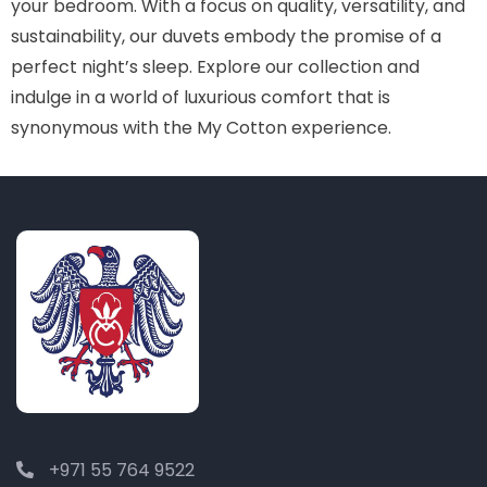
your bedroom. With a focus on quality, versatility, and
sustainability, our duvets embody the promise of a
perfect night’s sleep. Explore our collection and
indulge in a world of luxurious comfort that is
synonymous with the My Cotton experience.
+971 55 764 9522