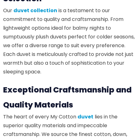
Our
duvet collection
is a testament to our
commitment to quality and craftsmanship. From
lightweight options ideal for balmy nights to
sumptuously plush duvets perfect for colder seasons,
we offer a diverse range to suit every preference.
Each duvet is meticulously crafted to provide not just
warmth but also a touch of sophistication to your
sleeping space.
Exceptional Craftsmanship
and
Quality Materials
The heart of every My Cotton
duvet
lies in the
superior quality materials and impeccable
craftsmanship. We source the finest cotton, down,