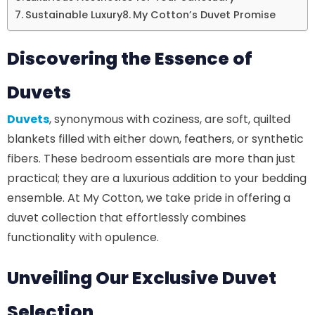
Sustainable Luxury
My Cotton’s Duvet Promise
Discovering the Essence of
Duvets
Duvets
, synonymous with coziness, are soft, quilted
blankets filled with either down, feathers, or synthetic
fibers. These bedroom essentials are more than just
practical; they are a luxurious addition to your bedding
ensemble. At My Cotton, we take pride in offering a
duvet collection that effortlessly combines
functionality with opulence.
Unveiling Our Exclusive Duvet
Selection