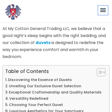
At My Cotton General Trading LLC, we believe that a
good night’s sleep begins with the right bedding, and
our collection of
duvets
is designed to redefine the
way you experience comfort and warmth in your
bedroom.
Table of Contents
Discovering the Essence of Duvets
Unveiling Our Exclusive Duvet Selection
Exceptional Craftsmanship and Quality Materials
Versatility Redefined
Choosing Your Perfect Duvet
Luxurious Aesthetics for Your Sanctuary