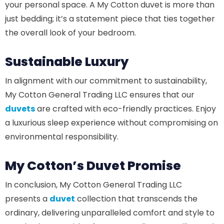
your personal space. A My Cotton duvet is more than
just bedding; it’s a statement piece that ties together
the overall look of your bedroom.
Sustainable Luxury
In alignment with our commitment to sustainability,
My Cotton General Trading LLC ensures that our
duvets
are crafted with eco-friendly practices. Enjoy
a luxurious sleep experience without compromising on
environmental responsibility.
My Cotton’s Duvet Promise
In conclusion, My Cotton General Trading LLC
presents a
duvet
collection that transcends the
ordinary, delivering unparalleled comfort and style to