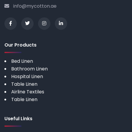
info@mycotton.ae
Our Products
Bed Linen
Bathroom Linen
Hospital Linen
Table Linen
Airline Textiles
Table Linen
Useful Links