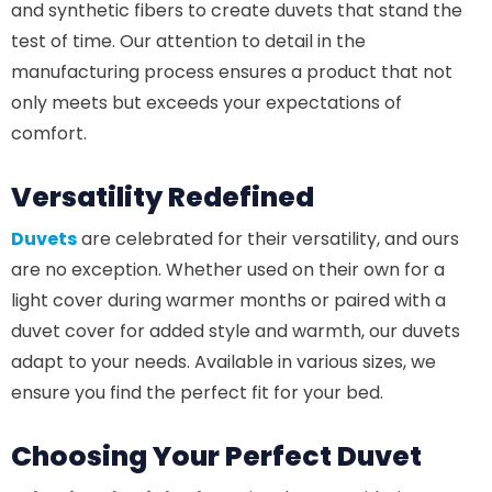
and synthetic fibers to create duvets that stand the
test of time. Our attention to detail in the
manufacturing process ensures a product that not
only meets but exceeds your expectations of
comfort.
Versatility Redefined
Duvets
are celebrated for their versatility, and ours
are no exception. Whether used on their own for a
light cover during warmer months or paired with a
duvet cover for added style and warmth, our duvets
adapt to your needs. Available in various sizes, we
ensure you find the perfect fit for your bed.
Choosing Your Perfect Duvet