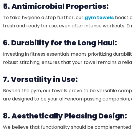
5. Antimicrobial Properties:
To take hygiene a step further, our
gym towels
boast a
fresh and ready for use, even after intense workouts. 
6. Durability for the Long Haul:
Investing in fitness essentials means prioritizing durabili
robust stitching, ensures that your towel remains a rel
7. Versatility in Use:
Beyond the gym, our towels prove to be versatile compa
are designed to be your all-encompassing companion, ad
8. Aesthetically Pleasing Design:
We believe that functionality should be complemented 