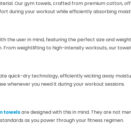
aterial. Our gym towels, crafted from premium cotton, of
ort during your workout while efficiently absorbing moist
ith the user in mind, featuring the perfect size and weight
 From weightlifting to high-intensity workouts, our towel
te quick-dry technology, efficiently wicking away moistu
 use whenever you need it during your workout sessions.
 towels
are designed with this in mind. They are not mer
 standards as you power through your fitness regimen.