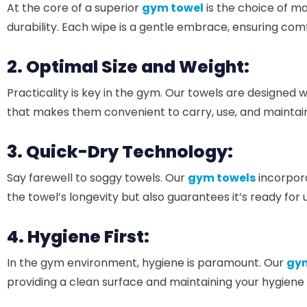
At the core of a superior
gym towel
is the choice of m
durability. Each wipe is a gentle embrace, ensuring comf
2. Optimal Size and Weight:
Practicality is key in the gym. Our towels are designed w
that makes them convenient to carry, use, and maintain.
3. Quick-Dry Technology:
Say farewell to soggy towels. Our
gym towels
incorpora
the towel’s longevity but also guarantees it’s ready for
4. Hygiene First:
In the gym environment, hygiene is paramount. Our
gym
providing a clean surface and maintaining your hygiene