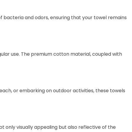
of bacteria and odors, ensuring that your towel remains
egular use. The premium cotton material, coupled with
ach, or embarking on outdoor activities, these towels
ot only visually appealing but also reflective of the