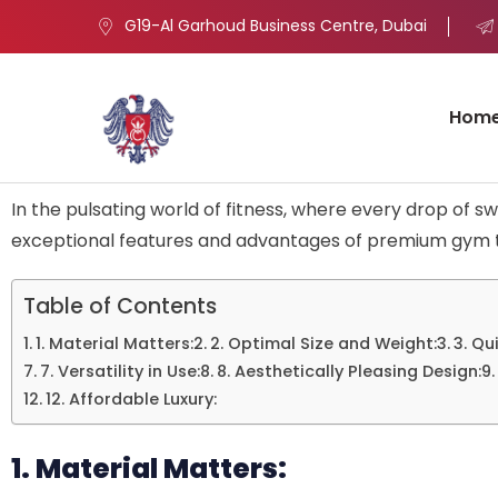
G19-Al Garhoud Business Centre, Dubai
Hom
In the pulsating world of fitness, where every drop of sw
exceptional features and advantages of premium gym to
Table of Contents
1. Material Matters:
2. Optimal Size and Weight:
3. Qu
7. Versatility in Use:
8. Aesthetically Pleasing Design:
12. Affordable Luxury:
1. Material Matters: