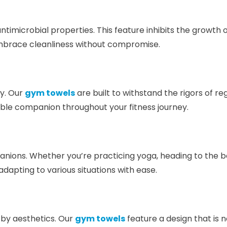
ntimicrobial properties. This feature inhibits the growth 
Embrace cleanliness without compromise.
ty. Our
gym towels
are built to withstand the rigors of r
iable companion throughout your fitness journey.
nions. Whether you’re practicing yoga, heading to the be
apting to various situations with ease.
by aesthetics. Our
gym towels
feature a design that is n