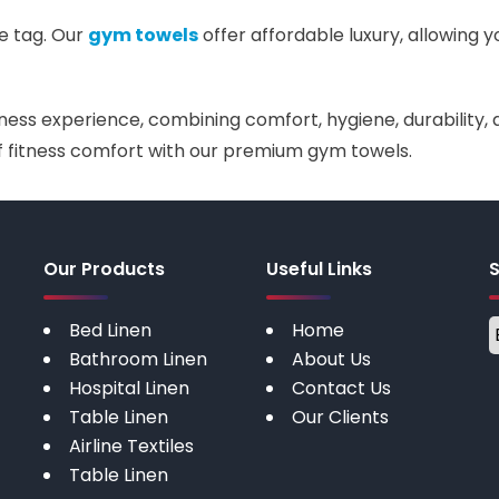
e tag. Our
gym towels
offer affordable luxury, allowing y
ess experience, combining comfort, hygiene, durability, a
 of fitness comfort with our premium gym towels.
Our Products
Useful Links
Bed Linen
Home
Bathroom Linen
About Us
Hospital Linen
Contact Us
Table Linen
Our Clients
Airline Textiles
Table Linen