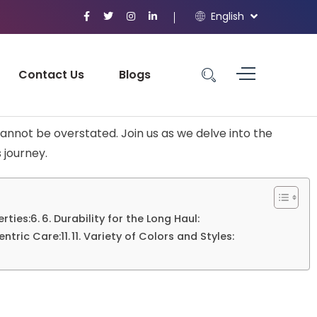
English
Contact Us
Blogs
annot be overstated. Join us as we delve into the
 journey.
erties:
6. Durability for the Long Haul:
ntric Care:
11. Variety of Colors and Styles: