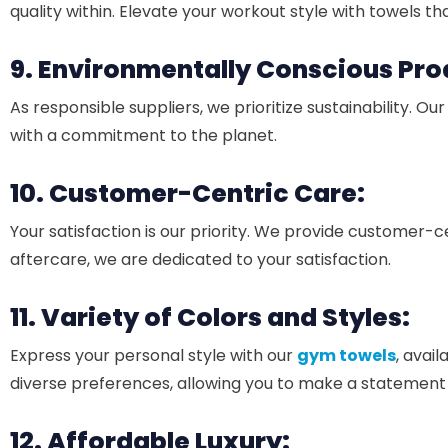
quality within. Elevate your workout style with towels th
9. Environmentally Conscious Pro
As responsible suppliers, we prioritize sustainability. Ou
with a commitment to the planet.
10. Customer-Centric Care:
Your satisfaction is our priority. We provide customer-
aftercare, we are dedicated to your satisfaction.
11. Variety of Colors and Styles:
Express your personal style with our
gym towels
, avai
diverse preferences, allowing you to make a statement
12. Affordable Luxury: