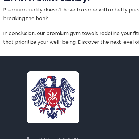
Premium quality doesn’t have to come with a hefty pric
breaking the bank.
In conclusion, our premium gym towels redefine your fitn
that prioritize your well-being. Discover the next level