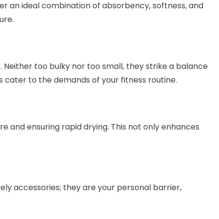
fer an ideal combination of absorbency, softness, and
ure.
. Neither too bulky nor too small, they strike a balance
s cater to the demands of your fitness routine.
re and ensuring rapid drying. This not only enhances
ely accessories; they are your personal barrier,