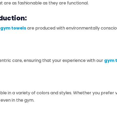
at are as fashionable as they are functional.
duction:
r
gym towels
are produced with environmentally conscious
centric care, ensuring that your experience with our
gym 
lable in a variety of colors and styles. Whether you prefer 
 even in the gym.