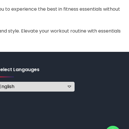
ou to experience the best in fitness essentials without
nd style. Elevate your workout routine with essentials
Select Langauges