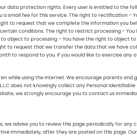
ur data protection rights. Every user is entitled to the fo
 small fee for this service. The right to rectification – 
right to request that we complete the information you bel
certain conditions. The right to restrict processing – You
t to object to processing – You have the right to object t
ight to request that we transfer the data that we have col
th to respond to you. If you would like to exercise any of
ldren while using the internet. We encourage parents and 
L.L.C does not knowingly collect any Personal Identifiable 
 website, we strongly encourage you to contact us immedia
, we advise you to review this page periodically for any 
tive immediately, after they are posted on this page. Our