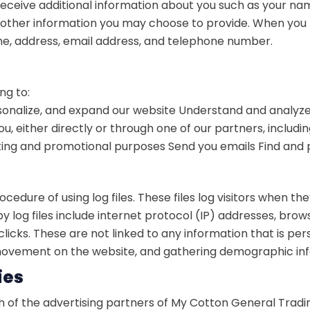
 receive additional information about you such as your n
ther information you may choose to provide. When you r
e, address, email address, and telephone number.
ng to:
onalize, and expand our website
Understand and analyze
 either directly or through one of our partners, includi
eting and promotional purposes
Send you emails
Find and 
edure of using log files. These files log visitors when the
by log files include internet protocol (IP) addresses, brow
icks. These are not linked to any information that is pers
s’ movement on the website, and gathering demographic in
ies
ach of the advertising partners of My Cotton General Tradi