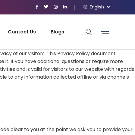
English
Contact Us
Blogs
vacy of our visitors. This Privacy Policy document
it. If you have additional questions or require more
vities and is valid for visitors to our website with regards
ble to any information collected offline or via channels
ade clear to you at the point we ask you to provide your