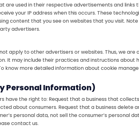
at are used in their respective advertisements and links
receive your IP address when this occurs. These technolog
ing content that you see on websites that you visit. Not
arty advertisers.
not apply to other advertisers or websites. Thus, we are a
n. It may include their practices and instructions about 
. To know more detailed information about cookie manage
My Personal Information)
 have the right to: Request that a business that collect
llected about consumers. Request that a business delete 
umer’s personal data, not sell the consumer’s personal d
lease contact us.