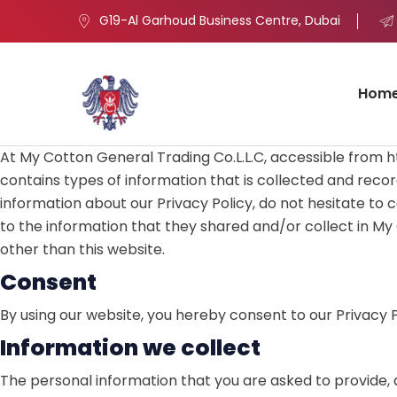
G19-Al Garhoud Business Centre, Dubai
Hom
At My Cotton General Trading Co.L.L.C, accessible from htt
contains types of information that is collected and recor
information about our Privacy Policy, do not hesitate to con
to the information that they shared and/or collect in My C
other than this website.
Consent
By using our website, you hereby consent to our Privacy P
Information we collect
The personal information that you are asked to provide, a