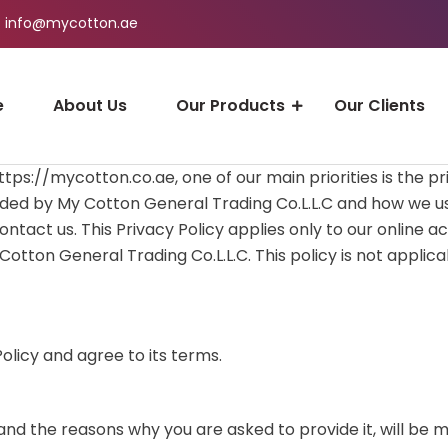
info@mycotton.ae
e
About Us
Our Products
Our Clients
ps://mycotton.co.ae, one of our main priorities is the pri
ded by My Cotton General Trading Co.L.L.C and how we use 
tact us. This Privacy Policy applies only to our online acti
otton General Trading Co.L.L.C. This policy is not applica
olicy and agree to its terms.
nd the reasons why you are asked to provide it, will be m