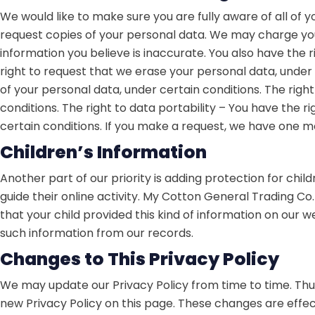
We would like to make sure you are fully aware of all of yo
request copies of your personal data. We may charge you a
information you believe is inaccurate. You also have the 
right to request that we erase your personal data, under 
of your personal data, under certain conditions. The righ
conditions. The right to data portability – You have the r
certain conditions. If you make a request, we have one mon
Children’s Information
Another part of our priority is adding protection for chi
guide their online activity. My Cotton General Trading Co.
that your child provided this kind of information on our
such information from our records.
Changes to This Privacy Policy
We may update our Privacy Policy from time to time. Thus
new Privacy Policy on this page. These changes are effec