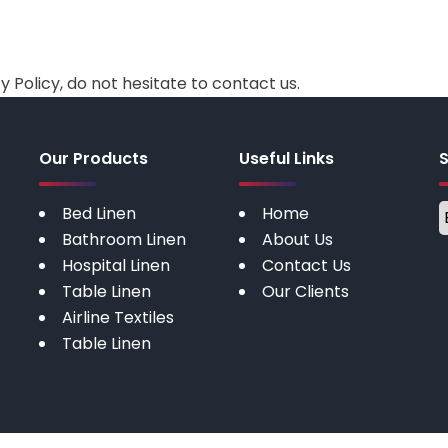
 Policy, do not hesitate to contact us.
Our Products
Useful Links
Bed Linen
Home
Bathroom Linen
About Us
Hospital Linen
Contact Us
Table Linen
Our Clients
Airline Textiles
Table Linen