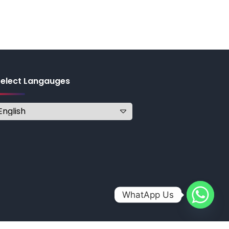
Select Langauges
WhatApp Us