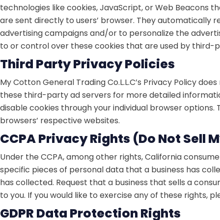
technologies like cookies, JavaScript, or Web Beacons th
are sent directly to users’ browser. They automatically 
advertising campaigns and/or to personalize the advertis
to or control over these cookies that are used by third-p
Third Party Privacy Policies
My Cotton General Trading Co.L.L.C’s Privacy Policy does 
these third-party ad servers for more detailed informatio
disable cookies through your individual browser options
browsers’ respective websites.
CCPA Privacy Rights (Do Not Sell 
Under the CCPA, among other rights, California consumers
specific pieces of personal data that a business has co
has collected. Request that a business that sells a cons
to you. If you would like to exercise any of these rights, p
GDPR Data Protection Rights