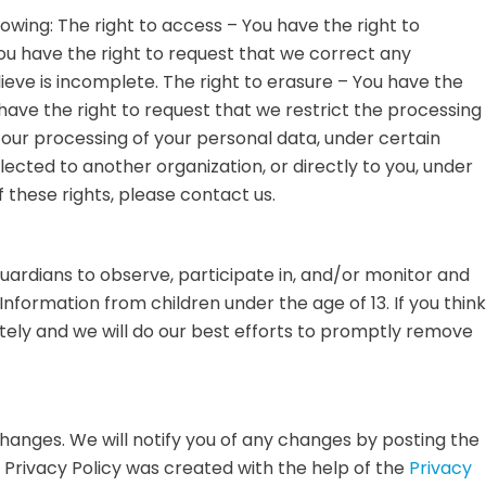
llowing: The right to access – You have the right to
You have the right to request that we correct any
ieve is incomplete. The right to erasure – You have the
 have the right to request that we restrict the processing
o our processing of your personal data, under certain
lected to another organization, or directly to you, under
 these rights, please contact us.
guardians to observe, participate in, and/or monitor and
Information from children under the age of 13. If you think
tely and we will do our best efforts to promptly remove
changes. We will notify you of any changes by posting the
 Privacy Policy was created with the help of the
Privacy