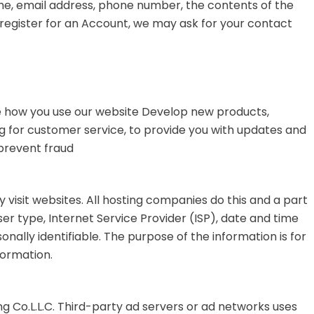
ame, email address, phone number, the contents of the
egister for an Account, we may ask for your contact
 how you use our website
Develop new products,
ng for customer service, to provide you with updates and
prevent fraud
y visit websites. All hosting companies do this and a part
ser type, Internet Service Provider (ISP), date and time
onally identifiable. The purpose of the information is for
formation.
ng Co.L.L.C. Third-party ad servers or ad networks uses