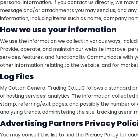
personal information. If you contact us directly, we may
message and/or attachments you may send us, and any o
information, including items such as name, company nam
How we use your information
We use the information we collect in various ways, includi
Provide, operate, and maintain our website
Improve, pers
services, features, and functionality
Communicate with you,
other information relating to the website, and for mark
Log Files
My Cotton General Trading Co.L.L.C follows a standard proc
of hosting services’ analytics. The information collected 
stamp, referring/exit pages, and possibly the number of cl
analyzing trends, administering the site, tracking user
Advertising Partners Privacy Polic
You may consult this list to find the Privacy Policy for e