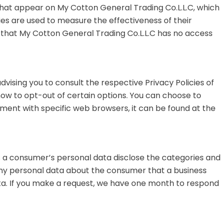
 that appear on My Cotton General Trading Co.L.L.C, which
ies are used to measure the effectiveness of their
e that My Cotton General Trading Co.L.L.C has no access
dvising you to consult the respective Privacy Policies of
how to opt-out of certain options. You can choose to
ment with specific web browsers, it can be found at the
s a consumer’s personal data disclose the categories and
any personal data about the consumer that a business
ata. If you make a request, we have one month to respond