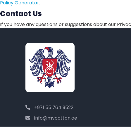
Policy Generator
.
Contact Us
If you have any questions or suggestions about our Privacy
+971 55 764 9522
info@mycotton.ae