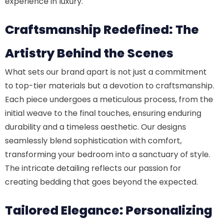
experience in luxury.
Craftsmanship Redefined: The
Artistry Behind the Scenes
What sets our brand apart is not just a commitment
to top-tier materials but a devotion to craftsmanship.
Each piece undergoes a meticulous process, from the
initial weave to the final touches, ensuring enduring
durability and a timeless aesthetic. Our designs
seamlessly blend sophistication with comfort,
transforming your bedroom into a sanctuary of style.
The intricate detailing reflects our passion for
creating bedding that goes beyond the expected.
Tailored Elegance: Personalizing