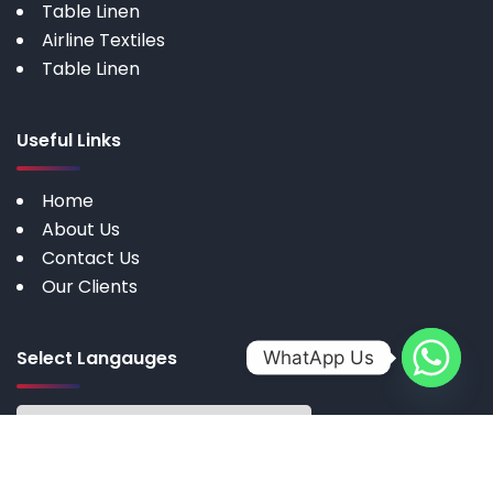
Table Linen
Airline Textiles
Table Linen
Useful Links
Home
About Us
Contact Us
Our Clients
Select Langauges
WhatApp Us