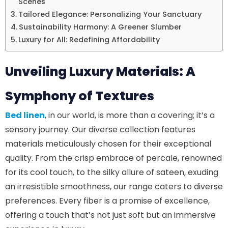
Scenes
Tailored Elegance: Personalizing Your Sanctuary
Sustainability Harmony: A Greener Slumber
Luxury for All: Redefining Affordability
Unveiling Luxury Materials: A
Symphony of Textures
Bed linen
, in our world, is more than a covering; it’s a
sensory journey. Our diverse collection features
materials meticulously chosen for their exceptional
quality. From the crisp embrace of percale, renowned
for its cool touch, to the silky allure of sateen, exuding
an irresistible smoothness, our range caters to diverse
preferences. Every fiber is a promise of excellence,
offering a touch that’s not just soft but an immersive