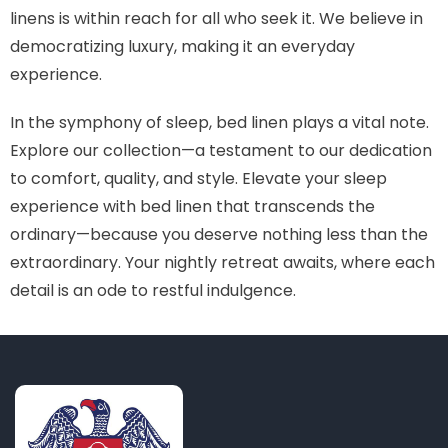
linens is within reach for all who seek it. We believe in
democratizing luxury, making it an everyday
experience.
In the symphony of sleep, bed linen plays a vital note.
Explore our collection—a testament to our dedication
to comfort, quality, and style. Elevate your sleep
experience with bed linen that transcends the
ordinary—because you deserve nothing less than the
extraordinary. Your nightly retreat awaits, where each
detail is an ode to restful indulgence.