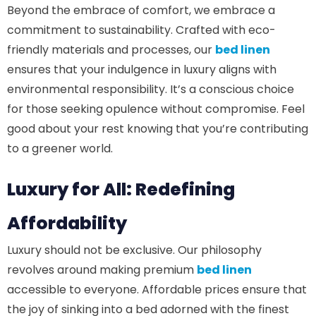
Beyond the embrace of comfort, we embrace a
commitment to sustainability. Crafted with eco-
friendly materials and processes, our
bed linen
ensures that your indulgence in luxury aligns with
environmental responsibility. It’s a conscious choice
for those seeking opulence without compromise. Feel
good about your rest knowing that you’re contributing
to a greener world.
Luxury for All: Redefining
Affordability
Luxury should not be exclusive. Our philosophy
revolves around making premium
bed linen
accessible to everyone. Affordable prices ensure that
the joy of sinking into a bed adorned with the finest