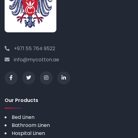
+971 55 764 9522
info@mycotton.ae
Our Products
Bed Linen
Bathroom Linen
Hospital Linen