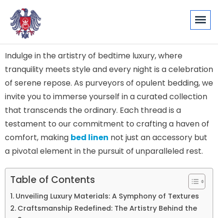
Indulge in the artistry of bedtime luxury, where
tranquility meets style and every night is a celebration
of serene repose. As purveyors of opulent bedding, we
invite you to immerse yourself in a curated collection
that transcends the ordinary. Each thread is a
testament to our commitment to crafting a haven of
comfort, making
bed linen
not just an accessory but
a pivotal element in the pursuit of unparalleled rest.
Table of Contents
Unveiling Luxury Materials: A Symphony of Textures
Craftsmanship Redefined: The Artistry Behind the