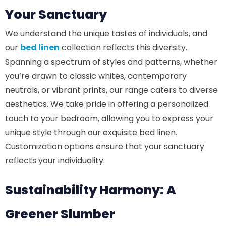
Your Sanctuary
We understand the unique tastes of individuals, and
our
bed linen
collection reflects this diversity.
Spanning a spectrum of styles and patterns, whether
you’re drawn to classic whites, contemporary
neutrals, or vibrant prints, our range caters to diverse
aesthetics. We take pride in offering a personalized
touch to your bedroom, allowing you to express your
unique style through our exquisite bed linen.
Customization options ensure that your sanctuary
reflects your individuality.
Sustainability Harmony: A
Greener Slumber