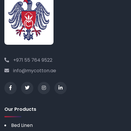
+971 55 764 9522
info@mycotton.ae
Our Products
Bed Linen