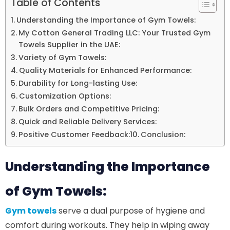
Table of Contents
Understanding the Importance of Gym Towels:
My Cotton General Trading LLC: Your Trusted Gym
Towels Supplier in the UAE:
Variety of Gym Towels:
Quality Materials for Enhanced Performance:
Durability for Long-lasting Use:
Customization Options:
Bulk Orders and Competitive Pricing:
Quick and Reliable Delivery Services:
Positive Customer Feedback:
Conclusion:
Understanding the Importance
of Gym Towels:
Gym towels
serve a dual purpose of hygiene and
comfort during workouts. They help in wiping away