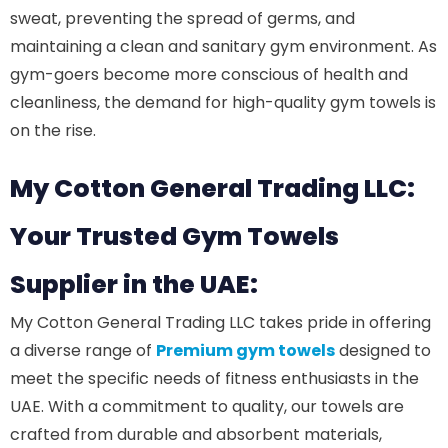
sweat, preventing the spread of germs, and
maintaining a clean and sanitary gym environment. As
gym-goers become more conscious of health and
cleanliness, the demand for high-quality gym towels is
on the rise.
My Cotton General Trading LLC:
Your Trusted Gym Towels
Supplier in the UAE:
My Cotton General Trading LLC takes pride in offering
a diverse range of
Premium gym towels
designed to
meet the specific needs of fitness enthusiasts in the
UAE. With a commitment to quality, our towels are
crafted from durable and absorbent materials,