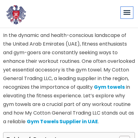
In the dynamic and health-conscious landscape of
the United Arab Emirates (UAE), fitness enthusiasts
and gym-goers are constantly seeking ways to
enhance their workout routines. One often overlooked
yet essential accessory is the gym towel. My Cotton
General Trading LLC, a leading supplier in the region,
recognizes the importance of quality
Gym towels
in
elevating the fitness experience. Let’s explore why
gym towels are a crucial part of any workout routine
and how My Cotton General Trading LLC stands out as
a reliable
Gym Towels Supplier in UAE
.