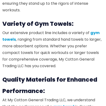
ensuring they stand up to the rigors of intense
workouts.
Variety of Gym Towels:
Our extensive product line includes a variety of
gym
towels
, ranging from standard hand towels to larger,
more absorbent options. Whether you prefer
compact towels for quick workouts or larger towels
for comprehensive coverage, My Cotton General
Trading LLC has you covered.
Quality Materials for Enhanced
Performance:
At My Cotton General Trading LLC, we understand