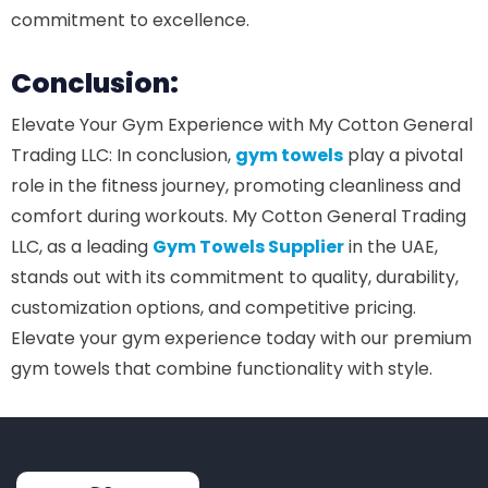
commitment to excellence.
Conclusion:
Elevate Your Gym Experience with My Cotton General
Trading LLC: In conclusion,
gym towels
play a pivotal
role in the fitness journey, promoting cleanliness and
comfort during workouts. My Cotton General Trading
LLC, as a leading
Gym Towels Supplier
in the UAE,
stands out with its commitment to quality, durability,
customization options, and competitive pricing.
Elevate your gym experience today with our premium
gym towels that combine functionality with style.