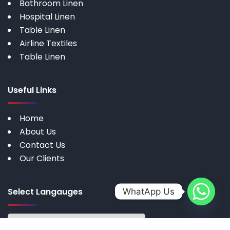
Bathroom Linen
Hospital Linen
Table Linen
Airline Textiles
Table Linen
Useful Links
Home
About Us
Contact Us
Our Clients
Select Langauges
WhatApp Us