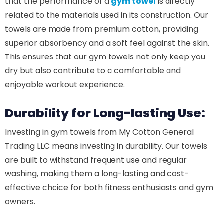
that the performance of a
gym towel
is directly
related to the materials used in its construction. Our
towels are made from premium cotton, providing
superior absorbency and a soft feel against the skin.
This ensures that our gym towels not only keep you
dry but also contribute to a comfortable and
enjoyable workout experience.
Durability for Long-lasting Use:
Investing in gym towels from My Cotton General
Trading LLC means investing in durability. Our towels
are built to withstand frequent use and regular
washing, making them a long-lasting and cost-
effective choice for both fitness enthusiasts and gym
owners.