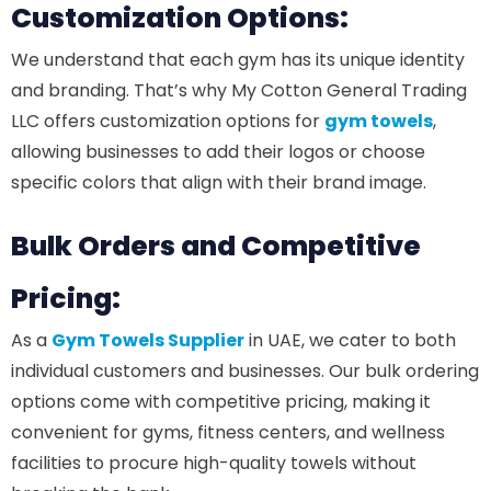
Customization Options:
We understand that each gym has its unique identity
and branding. That’s why My Cotton General Trading
LLC offers customization options for
gym towels
,
allowing businesses to add their logos or choose
specific colors that align with their brand image.
Bulk Orders and Competitive
Pricing:
As a
Gym Towels Supplier
in UAE, we cater to both
individual customers and businesses. Our bulk ordering
options come with competitive pricing, making it
convenient for gyms, fitness centers, and wellness
facilities to procure high-quality towels without