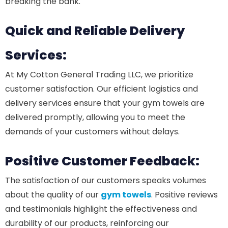
breaking the bank.
Quick and Reliable Delivery
Services:
At My Cotton General Trading LLC, we prioritize
customer satisfaction. Our efficient logistics and
delivery services ensure that your gym towels are
delivered promptly, allowing you to meet the
demands of your customers without delays.
Positive Customer Feedback:
The satisfaction of our customers speaks volumes
about the quality of our
gym towels
. Positive reviews
and testimonials highlight the effectiveness and
durability of our products, reinforcing our