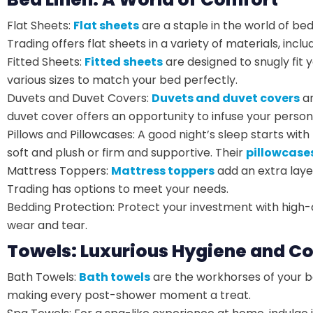
Flat Sheets:
Flat sheets
are a staple in the world of b
Trading offers flat sheets in a variety of materials, inc
Fitted Sheets:
Fitted sheets
are designed to snugly fit 
various sizes to match your bed perfectly.
Duvets and Duvet Covers:
Duvets and duvet covers
ar
duvet cover offers an opportunity to infuse your persona
Pillows and Pillowcases: A good night’s sleep starts wit
soft and plush or firm and supportive. Their
pillowcase
Mattress Toppers:
Mattress toppers
add an extra laye
Trading has options to meet your needs.
Bedding Protection: Protect your investment with high-qu
wear and tear.
Towels: Luxurious Hygiene and C
Bath Towels:
Bath towels
are the workhorses of your b
making every post-shower moment a treat.