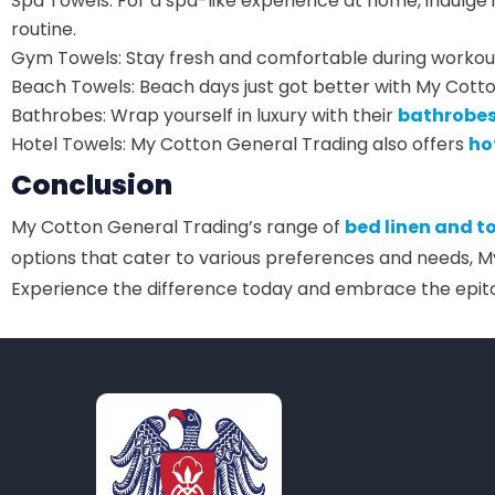
Spa Towels: For a spa-like experience at home, indulge 
routine.
Gym Towels: Stay fresh and comfortable during workou
Beach Towels: Beach days just got better with My Cott
Bathrobes: Wrap yourself in luxury with their
bathrobe
Hotel Towels: My Cotton General Trading also offers
ho
Conclusion
My Cotton General Trading’s range of
bed linen and t
options that cater to various preferences and needs, M
Experience the difference today and embrace the epi