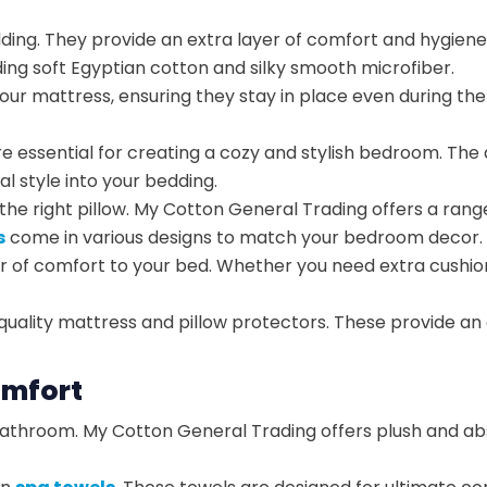
edding. They provide an extra layer of comfort and hygi
luding soft Egyptian cotton and silky smooth microfiber.
your mattress, ensuring they stay in place even during the
e essential for creating a cozy and stylish bedroom. The 
l style into your bedding.
h the right pillow. My Cotton General Trading offers a rang
s
come in various designs to match your bedroom decor.
r of comfort to your bed. Whether you need extra cushi
ality mattress and pillow protectors. These provide an ad
omfort
athroom. My Cotton General Trading offers plush and abso