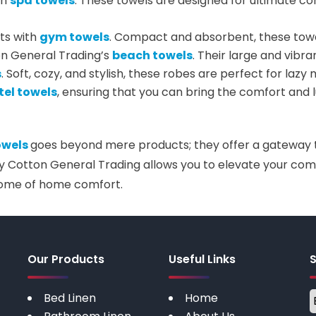
in
spa towels
. These towels are designed for ultimate co
ts with
gym towels
. Compact and absorbent, these towel
on General Trading’s
beach towels
. Their large and vibra
s
. Soft, cozy, and stylish, these robes are perfect for laz
tel towels
, ensuring that you can bring the comfort and l
owels
goes beyond mere products; they offer a gateway to
y Cotton General Trading allows you to elevate your comf
tome of home comfort.
Our Products
Useful Links
Bed Linen
Home