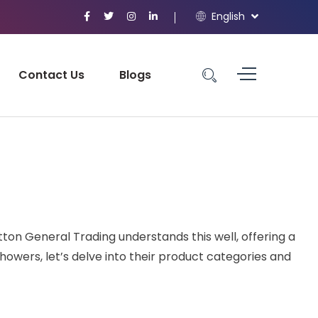
English
Contact Us
Blogs
ton General Trading understands this well, offering a
owers, let’s delve into their product categories and