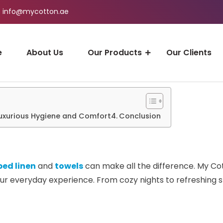
info@mycotton.ae
e
About Us
Our Products
Our Clients
Luxurious Hygiene and Comfort
Conclusion
bed linen
and
towels
can make all the difference. My Cot
r everyday experience. From cozy nights to refreshing sh