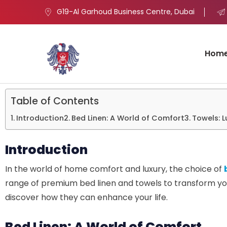
G19-Al Garhoud Business Centre, Dubai
Hom
Table of Contents
Introduction
Bed Linen: A World of Comfort
Towels: 
Introduction
In the world of home comfort and luxury, the choice of
range of premium bed linen and towels to transform you
discover how they can enhance your life.
Bed Linen: A World of Comfort