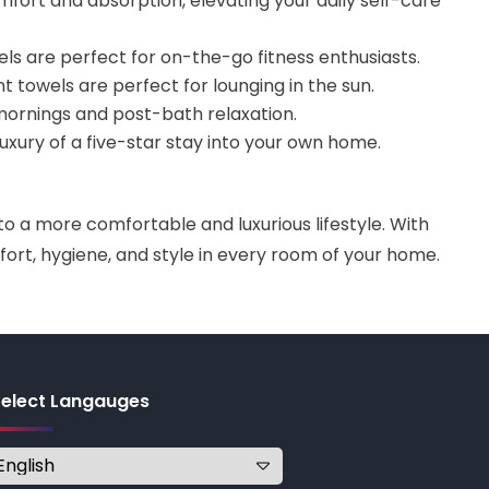
mfort and absorption, elevating your daily self-care
s are perfect for on-the-go fitness enthusiasts.
nt towels are perfect for lounging in the sun.
y mornings and post-bath relaxation.
uxury of a five-star stay into your own home.
 a more comfortable and luxurious lifestyle. With
ort, hygiene, and style in every room of your home.
Select Langauges