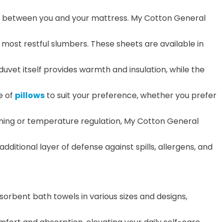
ene between you and your mattress. My Cotton General
 most restful slumbers. These sheets are available in
duvet itself provides warmth and insulation, while the
e of
pillows
to suit your preference, whether you prefer
oning or temperature regulation, My Cotton General
ditional layer of defense against spills, allergens, and
rbent bath towels in various sizes and designs,