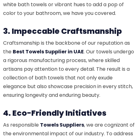
white bath towels or vibrant hues to add a pop of
color to your bathroom, we have you covered.
3. Impeccable Craftsmanship
Craftsmanship is the backbone of our reputation as
the
Best Towels Supplier in UAE
. Our towels undergo
a rigorous manufacturing process, where skilled
artisans pay attention to every detail. The result is a
collection of bath towels that not only exude
elegance but also showcase precision in every stitch,
ensuring longevity and enduring beauty.
4. Eco-Friendly Initiatives
As responsible
Towels Suppliers
, we are cognizant of
the environmental impact of our industry. To address