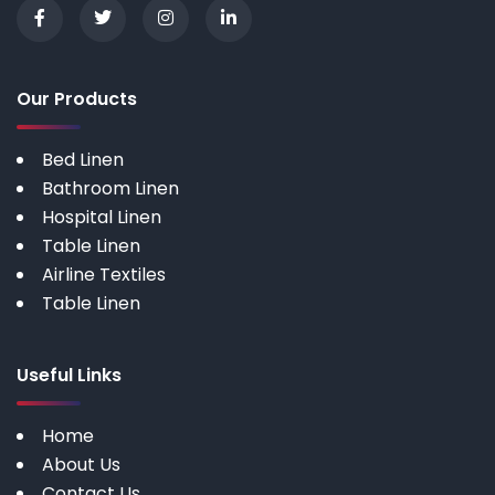
Our Products
Bed Linen
Bathroom Linen
Hospital Linen
Table Linen
Airline Textiles
Table Linen
Useful Links
Home
About Us
Contact Us