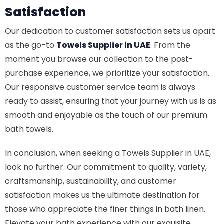
Satisfaction
Our dedication to customer satisfaction sets us apart
as the go-to
Towels Supplier in UAE
. From the
moment you browse our collection to the post-
purchase experience, we prioritize your satisfaction.
Our responsive customer service team is always
ready to assist, ensuring that your journey with us is as
smooth and enjoyable as the touch of our premium
bath towels.
In conclusion, when seeking a Towels Supplier in UAE,
look no further. Our commitment to quality, variety,
craftsmanship, sustainability, and customer
satisfaction makes us the ultimate destination for
those who appreciate the finer things in bath linen.
Elevate your bath experience with our exquisite