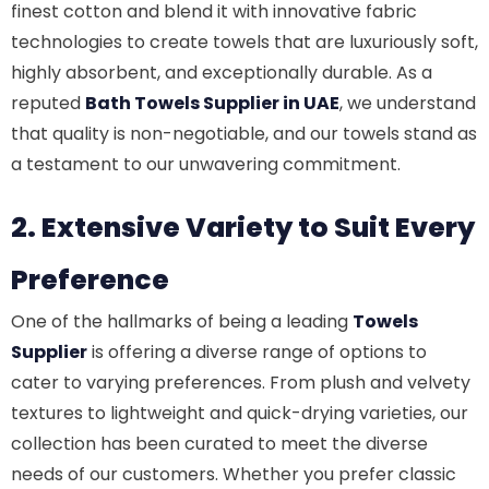
finest cotton and blend it with innovative fabric
technologies to create towels that are luxuriously soft,
highly absorbent, and exceptionally durable. As a
reputed
Bath Towels Supplier in UAE
, we understand
that quality is non-negotiable, and our towels stand as
a testament to our unwavering commitment.
2. Extensive Variety to Suit Every
Preference
One of the hallmarks of being a leading
Towels
Supplier
is offering a diverse range of options to
cater to varying preferences. From plush and velvety
textures to lightweight and quick-drying varieties, our
collection has been curated to meet the diverse
needs of our customers. Whether you prefer classic