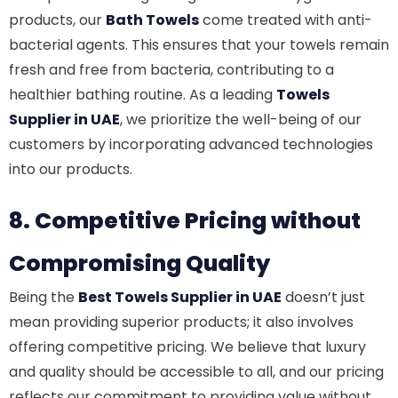
products, our
Bath Towels
come treated with anti-
bacterial agents. This ensures that your towels remain
fresh and free from bacteria, contributing to a
healthier bathing routine. As a leading
Towels
Supplier in UAE
, we prioritize the well-being of our
customers by incorporating advanced technologies
into our products.
8. Competitive Pricing without
Compromising Quality
Being the
Best Towels Supplier in UAE
doesn’t just
mean providing superior products; it also involves
offering competitive pricing. We believe that luxury
and quality should be accessible to all, and our pricing
reflects our commitment to providing value without