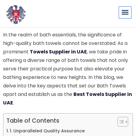
In the realm of bath essentials, the significance of
high-quality bath towels cannot be overstated. As a
prominent
Towels Supplier in UAE
, we take pride in
offering a diverse range of bath towels that not only
serve their practical purpose but also elevate your
bathing experience to new heights. In this blog, we
delve into the key aspects that set our Bath Towels
apart and establish us as the
Best Towels Supplier in
UAE
.
Table of Contents
1. Unparalleled Quality Assurance