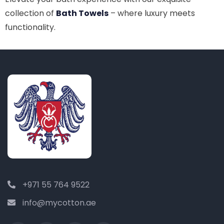
collection of
Bath Towels
– where luxury meets
functionality.
+971 55 764 9522
info@mycotton.ae