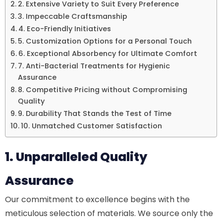
2. Extensive Variety to Suit Every Preference
3. Impeccable Craftsmanship
4. Eco-Friendly Initiatives
5. Customization Options for a Personal Touch
6. Exceptional Absorbency for Ultimate Comfort
7. Anti-Bacterial Treatments for Hygienic
Assurance
8. Competitive Pricing without Compromising
Quality
9. Durability That Stands the Test of Time
10. Unmatched Customer Satisfaction
1. Unparalleled Quality
Assurance
Our commitment to excellence begins with the
meticulous selection of materials. We source only the