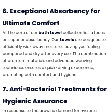
6. Exceptional Absorbency for
Ultimate Comfort
At the core of our
bath towel
collection lies a focus
on superior absorbency. Our
towels
are designed to
efficiently wick away moisture, leaving you feeling
pampered and dry after every use. The combination
of premium materials and advanced weaving
techniques ensures a quick-drying experience,
promoting both comfort and hygiene.
7. Anti-Bacterial Treatments for
Hygienic Assurance
In response to the growing demand for hygienic