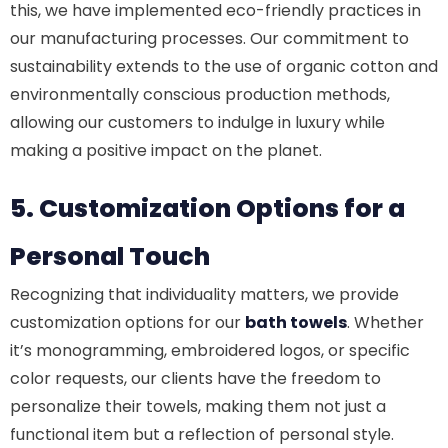
this, we have implemented eco-friendly practices in
our manufacturing processes. Our commitment to
sustainability extends to the use of organic cotton and
environmentally conscious production methods,
allowing our customers to indulge in luxury while
making a positive impact on the planet.
5. Customization Options for a
Personal Touch
Recognizing that individuality matters, we provide
customization options for our
bath towels
. Whether
it’s monogramming, embroidered logos, or specific
color requests, our clients have the freedom to
personalize their towels, making them not just a
functional item but a reflection of personal style.