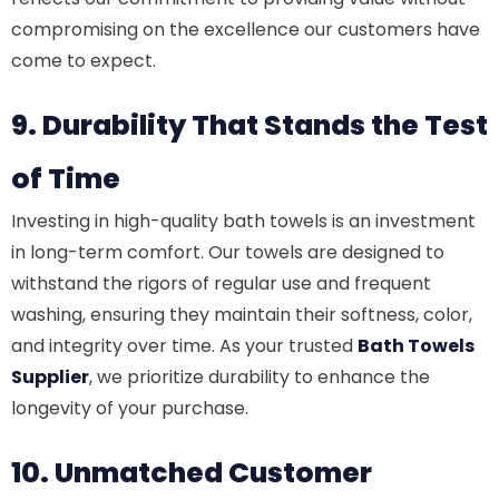
compromising on the excellence our customers have
come to expect.
9. Durability That Stands the Test
of Time
Investing in high-quality bath towels is an investment
in long-term comfort. Our towels are designed to
withstand the rigors of regular use and frequent
washing, ensuring they maintain their softness, color,
and integrity over time. As your trusted
Bath Towels
Supplier
, we prioritize durability to enhance the
longevity of your purchase.
10. Unmatched Customer