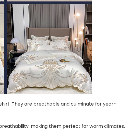
-shirt. They are breathable and culminate for year-
 breathability, making them perfect for warm climates.