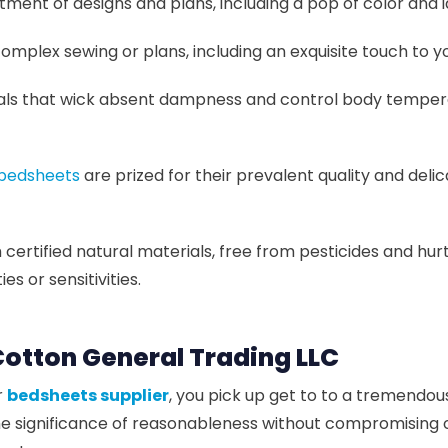
ment of designs and plans, including a pop of color and 
plex sewing or plans, including an exquisite touch to 
ls that wick absent dampness and control body temperat
 bedsheets
are prized for their prevalent quality and del
ertified natural materials, free from pesticides and hurt
s or sensitivities.
otton General Trading LLC
r
bedsheets supplier
, you pick up get to to a tremendo
the significance of reasonableness without compromising 