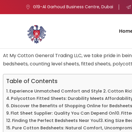
G19-Al Garhoud Business Centre, Dubai
Hom
At My Cotton General Trading LLC, we take pride in bei
bedsheets, counting level sheets, fitted sheets, polycott
Table of Contents
Experience Unmatched Comfort and Style
Cotton Ric
Polycotton Fitted Sheets: Durability Meets Affordabilit
Discover the Benefits of Shopping Online for Bedsheet
Flat Sheet Supplier: Quality You Can Depend On
Fitt
Finding the Perfect Bedsheets Near You
King Size Be
Pure Cotton Bedsheets: Natural Comfort, Uncompromi