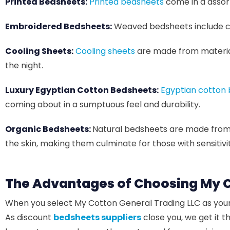
Printed Bedsheets:
Printed bedsheets
come in a assort
Embroidered Bedsheets:
Weaved bedsheets include com
Cooling Sheets:
Cooling sheets
are made from materia
the night.
Luxury Egyptian Cotton Bedsheets:
Egyptian cotton
coming about in a sumptuous feel and durability.
Organic Bedsheets:
Natural bedsheets are made from c
the skin, making them culminate for those with sensitivitie
The Advantages of Choosing My C
When you select My Cotton General Trading LLC as you
As discount
bedsheets suppliers
close you, we get it 