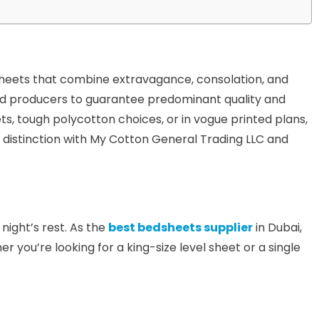
sheets that combine extravagance, consolation, and
ted producers to guarantee predominant quality and
ets, tough polycotton choices, or in vogue printed plans,
 distinction with My Cotton General Trading LLC and
night’s rest. As the
best bedsheets supplier
in Dubai,
you’re looking for a king-size level sheet or a single