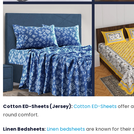
Cotton ED-Sheets (Jersey):
Cotton ED-Sheets
offer a
round comfort.
Linen Bedsheets:
Linen bedsheets
are known for their 