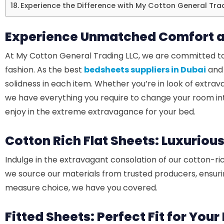
Experience the Difference with My Cotton General Tra
Experience Unmatched Comfort a
At My Cotton General Trading LLC, we are committed to
fashion. As the best
bedsheets suppliers in Dubai
and 
solidness in each item. Whether you’re in look of extrava
we have everything you require to change your room int
enjoy in the extreme extravagance for your bed.
Cotton Rich Flat Sheets: Luxuriou
Indulge in the extravagant consolation of our cotton-ric
we source our materials from trusted producers, ensurin
measure choice, we have you covered.
Fitted Sheets: Perfect Fit for You