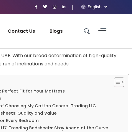
English
Contact Us
Blogs
UAE. With our broad determination of high-quality
 run of inclinations and needs.
: Perfect Fit for Your Mattress
m
of Choosing My Cotton General Trading LLC
sheets: Quality and Value
 for Every Bedroom
st
Trending Bedsheets: Stay Ahead of the Curve