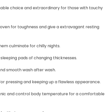
onable choice and extraordinary for those with touchy
woven for toughness and give a extravagant resting
em culminate for chilly nights.
 sleeping pads of changing thicknesses.
 and smooth wash after wash.
 for pressing and keeping up a flawless appearance.
enic and control body temperature for a comfortable