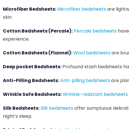
Microfiber Bedsheets:
Microfiber bedsheets
are lightw
skin.
Cotton Bedsheets (Percale):
Percale bedsheets
have 
experience.
Cotton Bedsheets (Flannel):
Wool bedsheets
are brus
Deep pocket Bedsheets:
Profound stash bedsheets have
Anti-Pilling Bedsheets:
Anti-pilling bedsheets
are plan
Wrinkle Safe Bedsheets:
Wrinkle-resistant bedsheets
Silk Bedsheets:
Silk bedsheets
offer sumptuous delicat
night’s sleep.