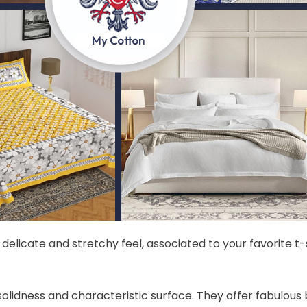
 delicate and stretchy feel, associated to your favorite t
solidness and characteristic surface. They offer fabulous