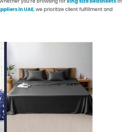
. Whether you’re browsing for
king size bedsheets
or
ppliers in UAE
, we prioritize client fulfillment and