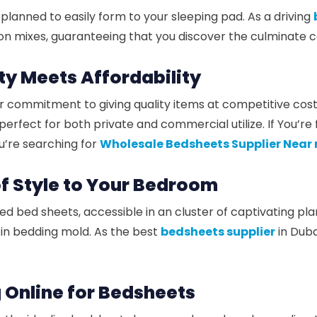
planned to easily form to your sleeping pad. As a driving
n mixes, guaranteeing that you discover the culminate c
ity Meets Affordability
r commitment to giving quality items at competitive costs
ect for both private and commercial utilize. If You’re 
ou’re searching for
Wholesale Bedsheets Supplier Near
of Style to Your Bedroom
nted bed sheets, accessible in an cluster of captivating 
s in bedding mold. As the best
bedsheets supplier
in Duba
 Online for Bedsheets