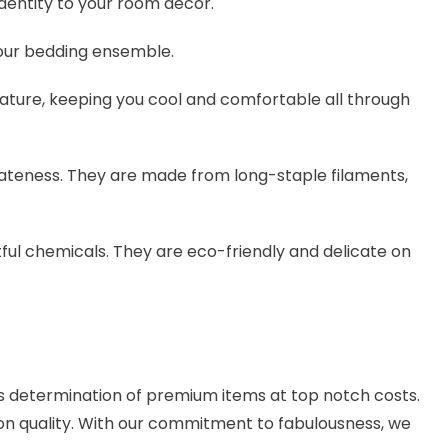
identity to your room decor.
your bedding ensemble.
ure, keeping you cool and comfortable all through
icateness. They are made from long-staple filaments,
ful chemicals. They are eco-friendly and delicate on
us determination of premium items at top notch costs.
on quality. With our commitment to fabulousness, we