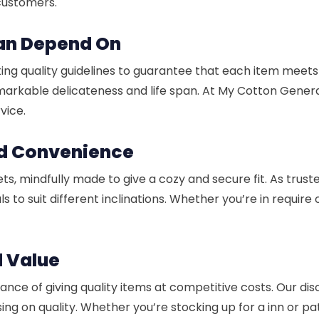
 customers.
Can Depend On
ing quality guidelines to guarantee that each item meets
remarkable delicateness and life span. At My Cotton Gener
vice.
nd Convenience
ts, mindfully made to give a cozy and secure fit. As trus
s to suit different inclinations. Whether you’re in require 
d Value
ficance of giving quality items at competitive costs. Our d
ing on quality. Whether you’re stocking up for a inn or 