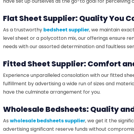
have set up ourselves as the go-to goal for perceiving
Flat Sheet Supplier: Quality You 
As a trustworthy
bedsheet supplier
, we maintain exact
level sheet or a polycotton mix, our offerings ensure 
needs with our assorted determination and faultless ser
Fitted Sheet Supplier: Comfort a
Experience unparalleled consolation with our fitted shee
fulfillment by advertising a wide run of sizes and material
have the culminate arrangement for you.
Wholesale Bedsheets: Quality an
As
wholesale bedsheets supplier
, we get it the signi
advertising significant reserve funds without compromis