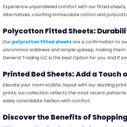
Experience unparalleled comfort with our fitted sheets, 
alternatives, counting immaculate cotton and polycotto
Polycotton Fitted Sheets: Durabil
Our
polycotton fitted sheets
are a confirmation to ou
uncommon solidness and simple upkeep, making them perf
General Trading LLC is the best Option for you. And If y
Printed Bed Sheets: Add a Touch 
Elevate your room stylistic layout with our dazzling pri
prints, our collection reflects the most recent pattern
easily consolidate fashion with comfort.
Discover the Benefits of Shopping