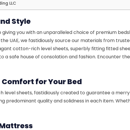
ding LLC
nd Style
 giving you with an unparalleled choice of premium bed
the UAE, we fastidiously source our materials from trus
gant cotton-rich level sheets, superbly fitting fitted she
o a safe house of consolation and fashion. Encounter the
s Comfort for Your Bed
h level sheets, fastidiously created to guarantee a merry 
g predominant quality and solidness in each item. Whether 
r Mattress