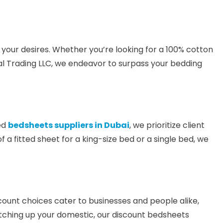
 your desires. Whether you’re looking for a 100% cotton
al Trading LLC, we endeavor to surpass your bedding
ted
bedsheets suppliers in Dubai
, we prioritize client
of a fitted sheet for a king-size bed or a single bed, we
iscount choices cater to businesses and people alike,
patching up your domestic, our discount bedsheets