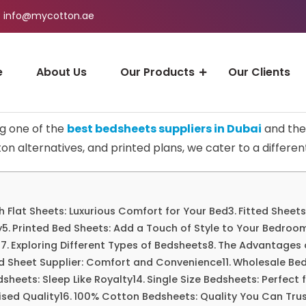
info@mycotton.ae
e
About Us
Our Products
Our Clients
ng one of the
best bedsheets suppliers in Dubai
and the 
on alternatives, and printed plans, we cater to a different
h Flat Sheets: Luxurious Comfort for Your Bed
Fitted Sheets
y
Printed Bed Sheets: Add a Touch of Style to Your Bedroo
s
Exploring Different Types of Bedsheets
The Advantages 
ed Sheet Supplier: Comfort and Convenience
Wholesale Bed
dsheets: Sleep Like Royalty
Single Size Bedsheets: Perfect
sed Quality
100% Cotton Bedsheets: Quality You Can Tru