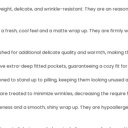
eight, delicate, and wrinkle-resistant. They are an reas
a fresh, cool feel and a matte wrap up. They are firmly 
hed for additional delicate quality and warmth, making th
 extra-deep fitted pockets, guaranteeing a cozy fit for
ned to stand up to pilling, keeping them looking unused
are treated to minimize wrinkles, decreasing the require
eness and a smooth, shiny wrap up. They are hypoallerg