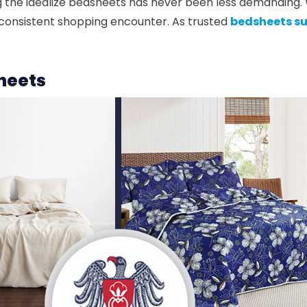
ing the idealize bedsheets has never been less demanding
a consistent shopping encounter. As trusted
bedsheets su
sheets