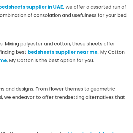
bedsheets supplier in UAE,
we offer a assorted run of
ombination of consolation and usefulness for your bed.
. Mixing polyester and cotton, these sheets offer
finding best
bedsheets supplier near me,
My Cotton
 me
, My Cotton is the best option for you.
plans and designs. From flower themes to geometric
i, we endeavor to offer trendsetting alternatives that