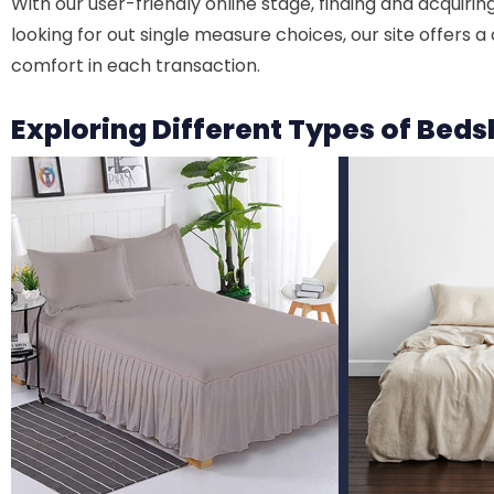
With our user-friendly online stage, finding and acquir
looking for out single measure choices, our site offers 
comfort in each transaction.
Exploring Different Types of Bed